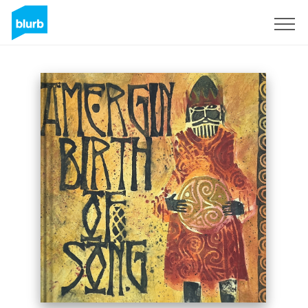
Sign Up