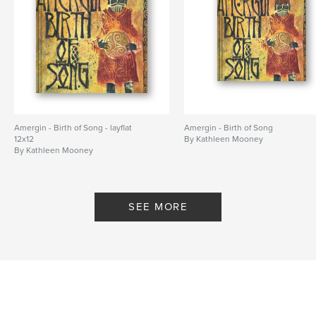
Amergin - Birth of Song - layflat
Amergin - Birth of Song
12x12
By Kathleen Mooney
By Kathleen Mooney
SEE MORE