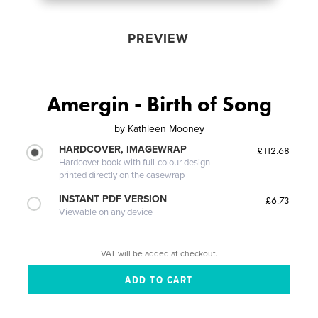
PREVIEW
Amergin - Birth of Song
by
Kathleen Mooney
HARDCOVER, IMAGEWRAP
£112.68
Hardcover book with full-colour design
printed directly on the casewrap
INSTANT PDF VERSION
£6.73
Viewable on any device
VAT will be added at checkout.