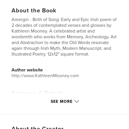
About the Book
Amergin - Birth of Song: Early and Epic Irish poem of
2 decades of contemplated verses and glosses by
Kathleen Mooney. A celebrated artist and
wordsmith who works from Memory, Archeology, Art
and Abstraction to make the Old Words resonate
again through Irish Myth, Modern Manuscript, and
Illustrated Poetry. 12x12" square format.
Author website
http://www.KathleenMooney.com
Features & Details
SEE MORE
Primary Category:
Arts & Photography Books
Additional Categories
Fine Art
Project Option:
Large Square, 12×12 in, 30×30 cm
# of Pages:
82