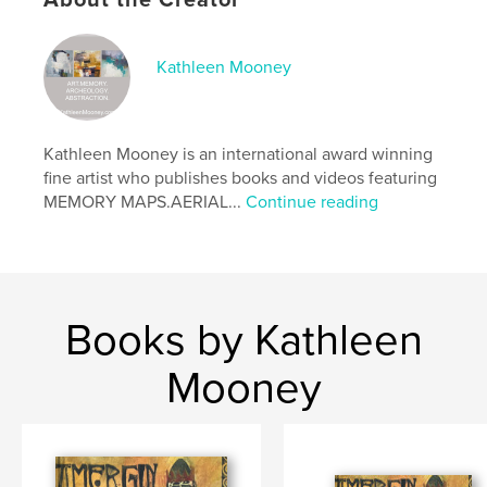
About the Creator
Publish Date:
Feb 15, 2026
Language
English
Kathleen Mooney
Keywords
,
,
Illustrated Poetry
Modern Manuscript
Irish Myth
Kathleen Mooney is an international award winning
fine artist who publishes books and videos featuring
MEMORY MAPS.AERIAL...
Continue reading
Books by Kathleen
Mooney