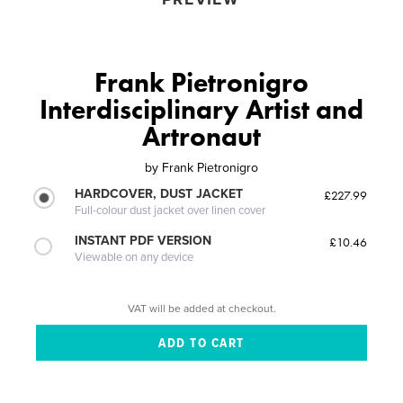
Frank Pietronigro
Interdisciplinary Artist and
Artronaut
by
Frank Pietronigro
HARDCOVER, DUST JACKET
£227.99
Full-colour dust jacket over linen cover
INSTANT PDF VERSION
£10.46
Viewable on any device
VAT will be added at checkout.