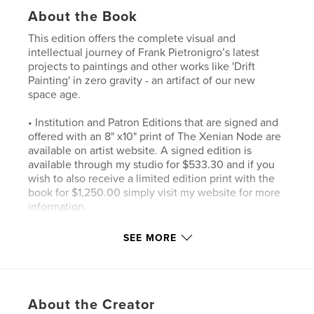
About the Book
This edition offers the complete visual and
intellectual journey of Frank Pietronigro’s latest
projects to paintings and other works like 'Drift
Painting' in zero gravity - an artifact of our new
space age.
• Institution and Patron Editions that are signed and
offered with an 8" x10" print of The Xenian Node are
available on artist website. A signed edition is
available through my studio for $533.30 and if you
wish to also receive a limited edition print with the
book for $1,250.00 simply visit my website for more
information.
• Streamlined Fulfillment: Printed and shipped
SEE MORE
directly via Blurb for faster global delivery.
• A "Humbling" Price: Positioned at $533.30—a
numerical tribute and mathematical signature to the
About the Creator
"3 niches down and 3 niches over" logic of Frank’s