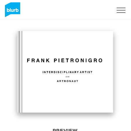
Sign Up
PREVIEW