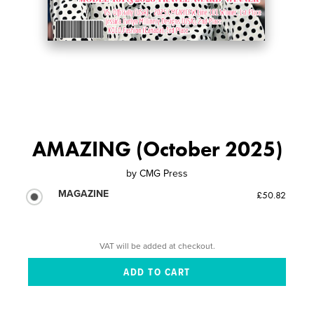
AMAZING (October 2025)
by
CMG Press
MAGAZINE
£50.82
VAT will be added at checkout.