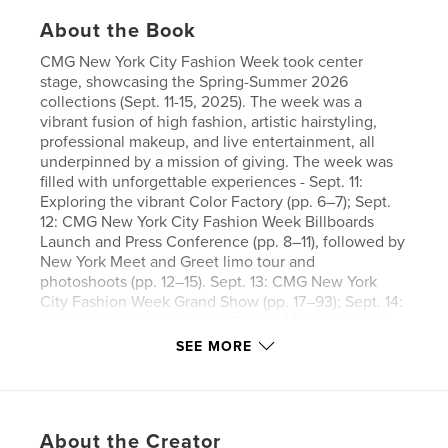
About the Book
CMG New York City Fashion Week took center
stage, showcasing the Spring-Summer 2026
collections (Sept. 11-15, 2025). The week was a
vibrant fusion of high fashion, artistic hairstyling,
professional makeup, and live entertainment, all
underpinned by a mission of giving. The week was
filled with unforgettable experiences - Sept. 11:
Exploring the vibrant Color Factory (pp. 6–7); Sept.
12: CMG New York City Fashion Week Billboards
Launch and Press Conference (pp. 8–11), followed by
New York Meet and Greet limo tour and
photoshoots (pp. 12–15). Sept. 13: CMG New York
City Fashion Week Grand Show (pp. 17–93); Sept. 14:
Celebrity and “Magnificent Seven” Models-Winner
New York Urban photoshoots in Times Square (pp.
SEE MORE
94–97); Evenings: Social hours at the Blue Fin
Restaurant and our grand finale Luxury Dinner
Cruise (pp. 98–103).
About the Creator
This year’s Grand Show Opening paid special tribute