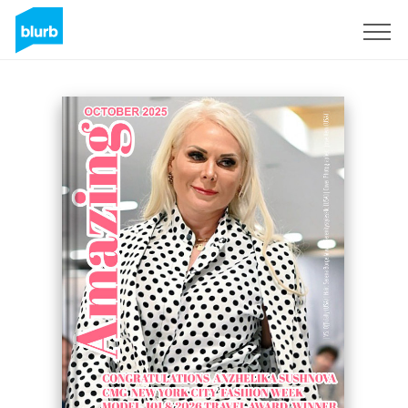
Sign Up