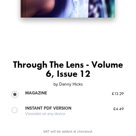
Through The Lens - Volume
6, Issue 12
by
Danny Hicks
MAGAZINE
£13.29
INSTANT PDF VERSION
£4.49
Viewable on any device
VAT will be added at checkout.