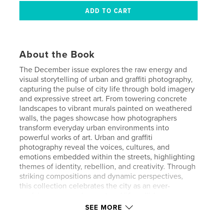
About the Book
The December issue explores the raw energy and
visual storytelling of urban and graffiti photography,
capturing the pulse of city life through bold imagery
and expressive street art. From towering concrete
landscapes to vibrant murals painted on weathered
walls, the pages showcase how photographers
transform everyday urban environments into
powerful works of art. Urban and graffiti
photography reveal the voices, cultures, and
emotions embedded within the streets, highlighting
themes of identity, rebellion, and creativity. Through
striking compositions and dynamic perspectives,
this collection celebrates the city as an ever-
evolving canvas where art and life collide.
SEE MORE