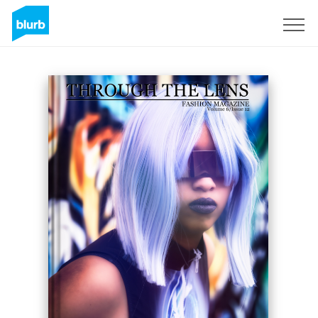
Sign Up