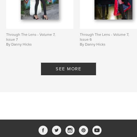
Through The Lens - Volume 7,
Through The Lens - Volume 7,
Issue 7
Issue 6
By Danny Hicks
By Danny Hicks
SEE MORE