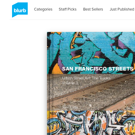
Categories
Staff Picks
Best Sellers
Just Published