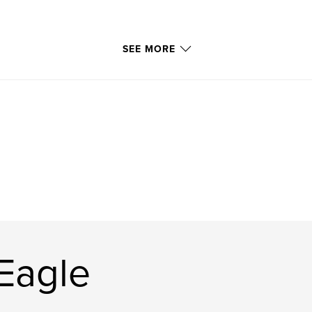
SEE MORE
Eagle