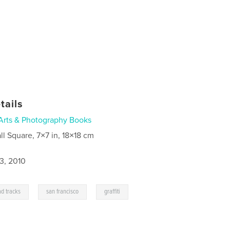
tails
Arts & Photography Books
ll Square, 7×7 in, 18×18 cm
3, 2010
,
,
ad tracks
san francisco
graffiti