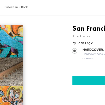
Publish Your Book
San Franci
The Tracks
by
John Eagle
HARDCOVER,
Hardcover book wi
casewrap