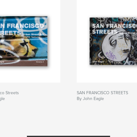
co Streets
SAN FRANCISCO STREETS
gle
By John Eagle