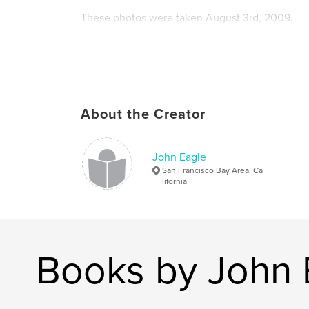
These photos were taken August 3rd, 2009.
For the most part everything you see here has
been painted over.
About the Creator
John Eagle
San Francisco Bay Area, Ca
lifornia
Books by John 