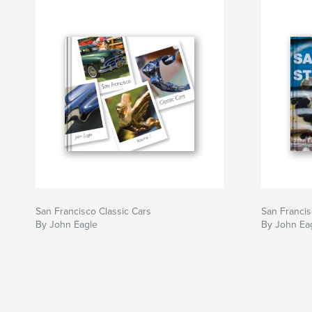
San Francisco Classic Cars
San Francis
By John Eagle
By John Ea