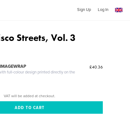
Sign Up
Log In
sco Streets, Vol. 3
 IMAGEWRAP
£40.36
th full-colour design printed directly on the
VAT will be added at checkout.