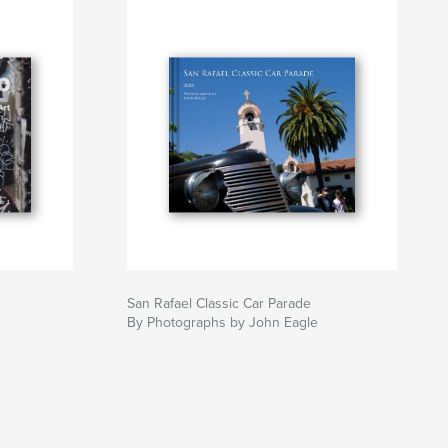
San Rafael Classic Car Parade
By Photographs by John Eagle