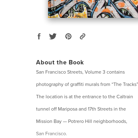
About the Book
San Francisco Streets, Volume 3 contains
photography of graffiti murals from “The Tracks”
The location is at the entrance to the Caltrain
tunnel off Mariposa and 17th Streets in the
Mission Bay — Potrero Hill neighborhoods,
San Francisco.