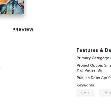
PREVIEW
Features & De
Primary Category:
Project Option:
Sma
.
# of Pages:
88
Publish Date:
Apr 0
Keywords
,
street art
railro