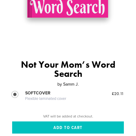
Not Your Mom’s Word
Search
by
Samm J.
SOFTCOVER
£20.11
Flexible laminated cover
VAT will be added at checkout.