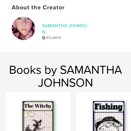
# of Pages:
110
About the Creator
ISBN
Softcover: 9798295006654
SAMANTHA JOHNSO
Publish Date:
Nov 11, 2025
N
Language
English
ATLANTA
Books by SAMANTHA
JOHNSON