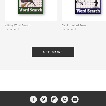
Witchy Word Search
Fishing Word Search
By Samm J.
By Samm J.
SEE MORE