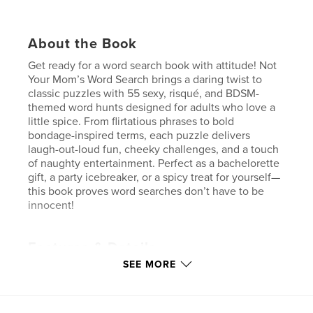
About the Book
Get ready for a word search book with attitude! Not
Your Mom’s Word Search brings a daring twist to
classic puzzles with 55 sexy, risqué, and BDSM-
themed word hunts designed for adults who love a
little spice. From flirtatious phrases to bold
bondage-inspired terms, each puzzle delivers
laugh-out-loud fun, cheeky challenges, and a touch
of naughty entertainment. Perfect as a bachelorette
gift, a party icebreaker, or a spicy treat for yourself—
this book proves word searches don’t have to be
innocent!
Features & Details
SEE MORE
Primary Category:
Sex & Relationships
Additional Categories
Crafts & Hobbies
,
Humour
Project Option:
6×9 in, 15×23 cm