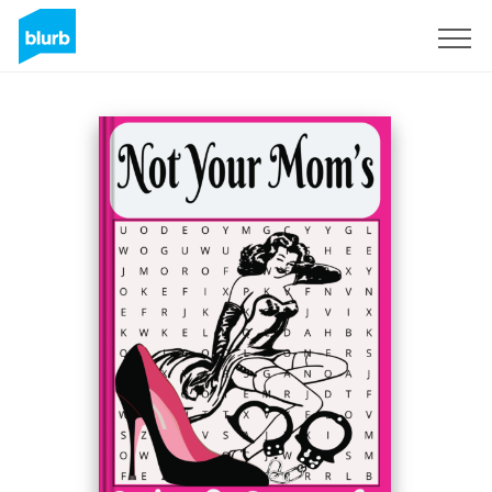
Sign Up