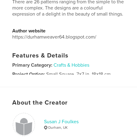
There are 26 patterns ranging from the simple to the
more complex. The designs are a colourful
expression of a delight in the beauty of small things.
Author website
https://durhamweaver64.blogspot.com/
Features & Details
Primary Category:
Crafts & Hobbies
Project Option:
Small Square, 7×7 in, 18×18 cm
# of Pages:
42
Publish Date:
Oct 25, 2025
Language
English
About the Creator
Keywords
,
band weaving
weaving
Susan J Foulkes
Durham, UK