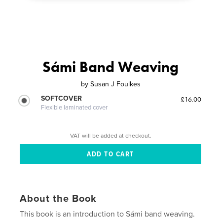
Sámi Band Weaving
by
Susan J Foulkes
SOFTCOVER
£16.00
Flexible laminated cover
VAT will be added at checkout.
About the Book
This book is an introduction to Sámi band weaving.