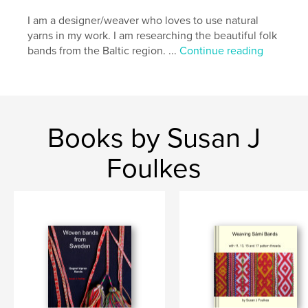
I am a designer/weaver who loves to use natural
yarns in my work. I am researching the beautiful folk
bands from the Baltic region. ...
Continue reading
Books by Susan J
Foulkes