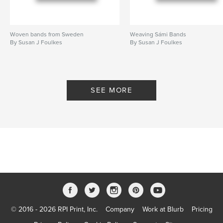
Woven bands from Sweden
Weaving Sámi Bands
By Susan J Foulkes
By Susan J Foulkes
SEE MORE
© 2016 - 2026 RPI Print, Inc.
Company
Work at Blurb
Pricing