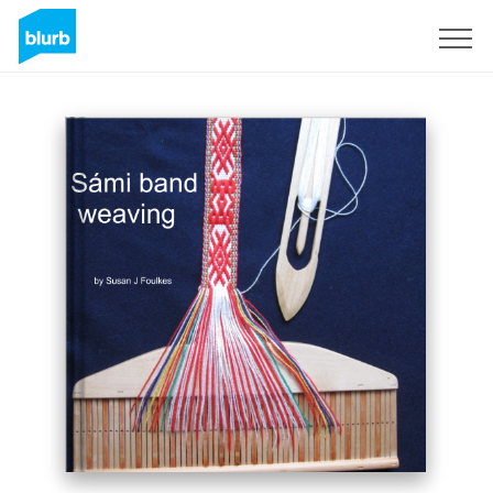
Sign Up