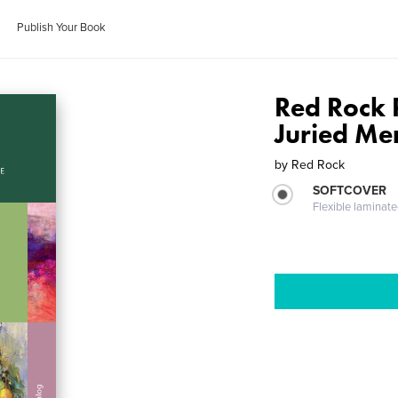
Publish Your Book
Red Rock 
Juried Me
by
Red Rock
SOFTCOVER
Flexible laminat