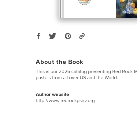
About the Book
This is our 2025 catalog presenting Red Rock 
pastels from all over US and the World.
Author website
http://www.redrockpsnv.org