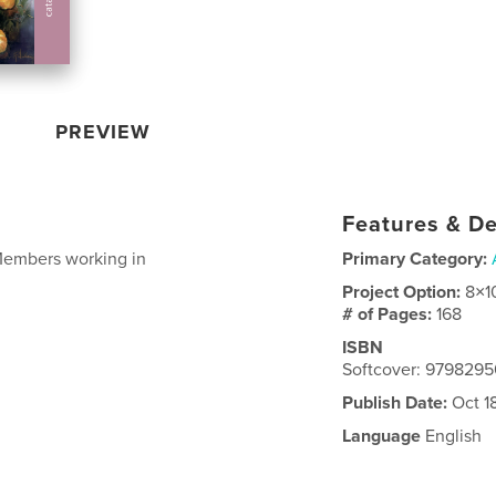
PREVIEW
Features & De
Members working in
Primary Category:
Project Option:
8×1
# of Pages:
168
ISBN
Softcover: 979829
Publish Date:
Oct 1
Language
English