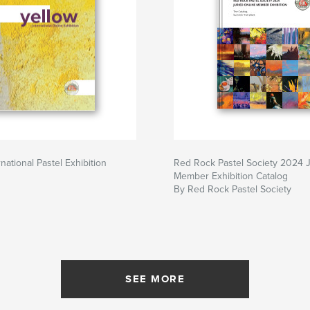
rnational Pastel Exhibition
Red Rock Pastel Society 2024 
Member Exhibition Catalog
By Red Rock Pastel Society
SEE MORE