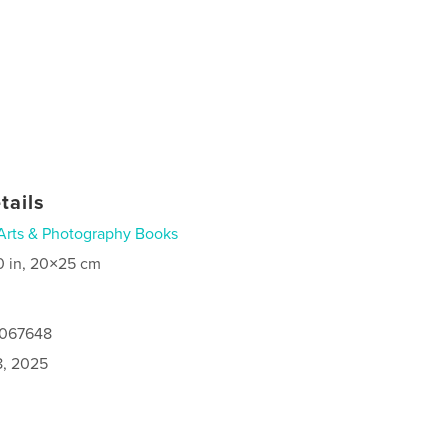
tails
Arts & Photography Books
0 in, 20×25 cm
5067648
8, 2025