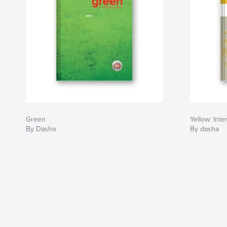
Green
Yellow: Inte
By Dasha
By dasha