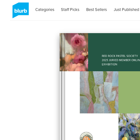
Categories
Staff Picks
Best Sellers
Just Published