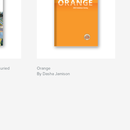
Juried
Orange
By Dasha Jamison