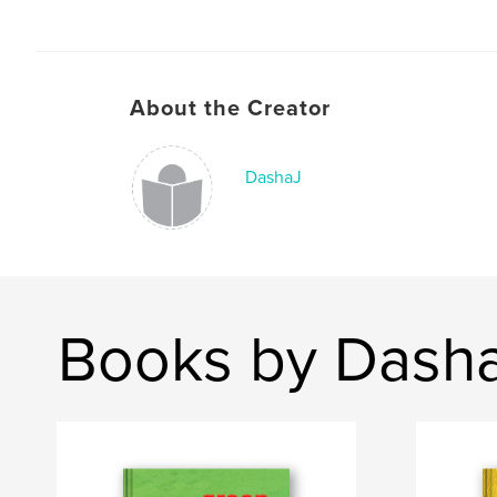
About the Creator
DashaJ
Books by Dash