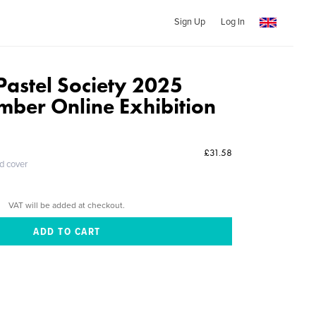
Sign Up
Log In
Pastel Society 2025
mber Online Exhibition
£31.58
ed cover
VAT will be added at checkout.