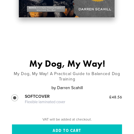
My Dog, My Way!
My Dog, My Way! A Practical Guide to Balanced Dog
Training
by
Darren Scahill
SOFTCOVER
£48.56
Flexible laminated cover
VAT will be added at checkout.