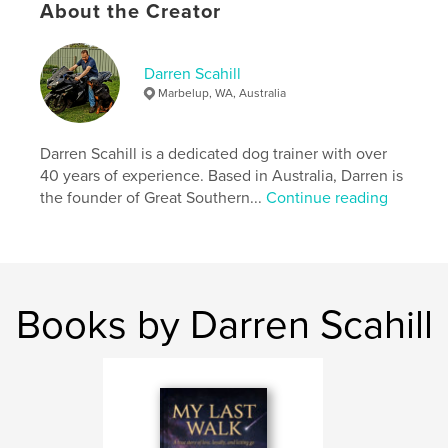
Softcover: 9781764139212
About the Creator
Publish Date:
Oct 08, 2025
Language
English
Darren Scahill
Marbelup, WA, Australia
Darren Scahill is a dedicated dog trainer with over
40 years of experience. Based in Australia, Darren is
the founder of Great Southern...
Continue reading
Books by Darren Scahill