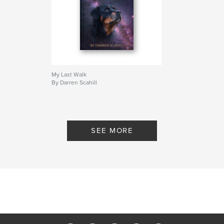
My Last Walk
By Darren Scahill
SEE MORE