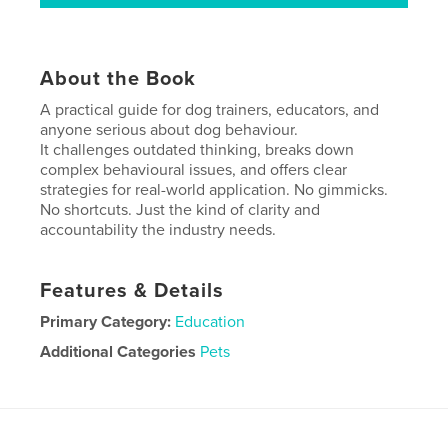
About the Book
A practical guide for dog trainers, educators, and
anyone serious about dog behaviour.
It challenges outdated thinking, breaks down
complex behavioural issues, and offers clear
strategies for real-world application. No gimmicks.
No shortcuts. Just the kind of clarity and
accountability the industry needs.
Features & Details
Primary Category:
Education
Additional Categories
Pets
Project Option:
8×10 in, 20×25 cm
# of Pages:
306
ISBN