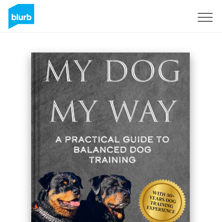
Sign Up