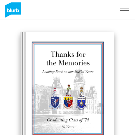
Sign Up