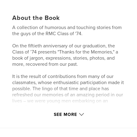
About the Book
A collection of humorous and touching stories from
the guys of the RMC Class of '74.
On the fiftieth anniversary of our graduation, the
Class of ’74 presents "Thanks for the Memories," a
book of jargon, expressions, stories, photos, and
more, recovered from our past.
It is the result of contributions from many of our
classmates, whose enthusiastic participation made it
possible. The lingo of that time and place has
refreshed our memories of an amazing period in our
lives – we were young men embarking on an
adventure.
SEE MORE
Features & Details
Primary Category:
Action / Adventure