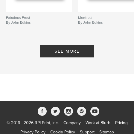
Fabulous Frost
Montreal
By John Edkins
By John Edkins
SEE MORE
© 2016 - 2026 RPI Print, Inc.
Company
Work at Blurb
Pricing
Privacy Policy
Cookie Policy
Support
Sitemap