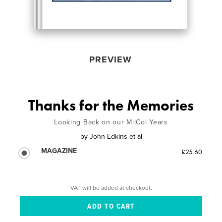
PREVIEW
Thanks for the Memories
Looking Back on our MilCol Years
by
John Edkins et al
MAGAZINE
£25.60
VAT will be added at checkout.