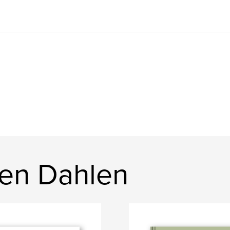
en Dahlen