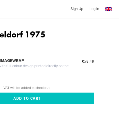
Sign Up
Log In
eldorf 1975
 IMAGEWRAP
£58.48
th full-colour design printed directly on the
VAT will be added at checkout.