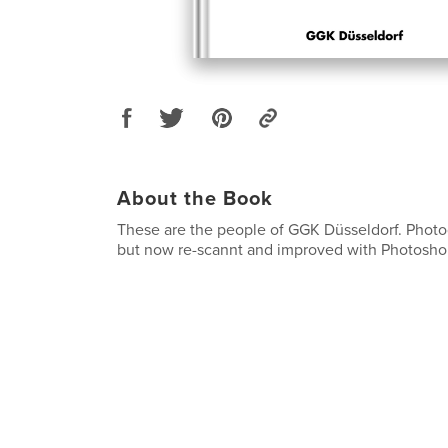
About the Book
These are the people of GGK Düsseldorf. Photo
but now re-scannt and improved with Photosho