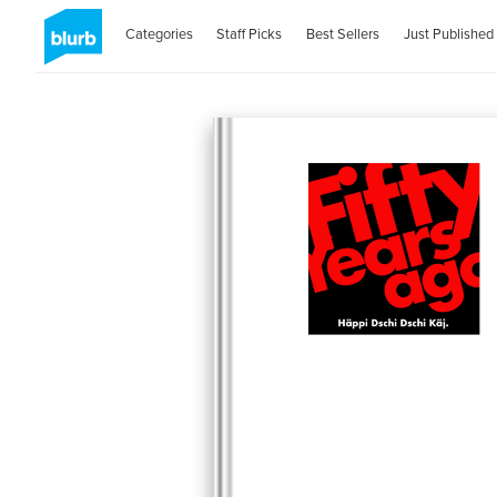
Categories
Staff Picks
Best Sellers
Just Published