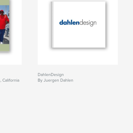
DahlenDesign
 California
By Juergen Dahlen