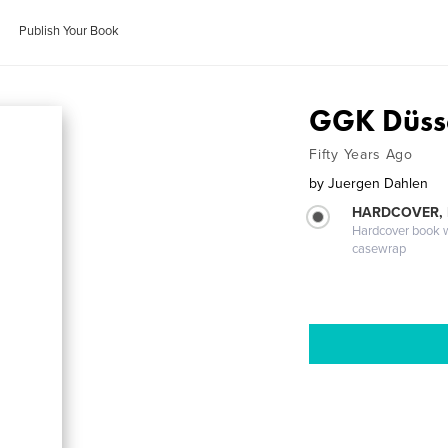
Publish Your Book
GGK Düss
Fifty Years Ago
by
Juergen Dahlen
HARDCOVER,
Hardcover book wi
casewrap