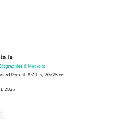
tails
Biographies & Memoirs
ndard Portrait, 8×10 in, 20×25 cm
1, 2025