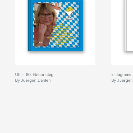
Ute's 60. Geburtstag
Instagrams
By Juergen Dahlen
By Juergen