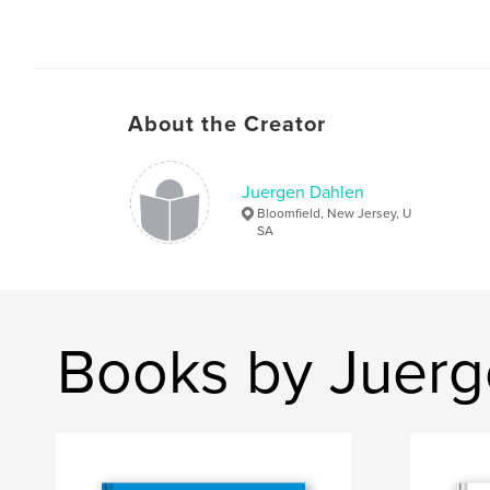
About the Creator
Juergen Dahlen
Bloomfield, New Jersey, U
SA
Books by Juerg