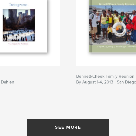
Bennett/Cheek Family Reunion
 Dahlen
By August 1-4, 2013 | San Diego,
SEE MORE