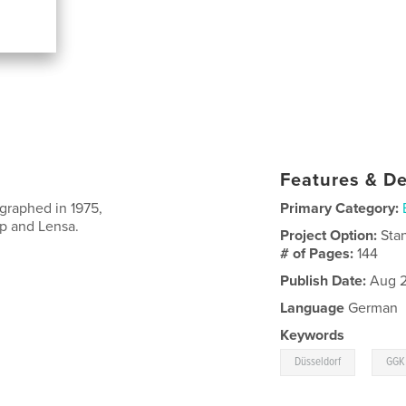
Features & De
graphed in 1975,
Primary Category:
p and Lensa.
Project Option:
Sta
# of Pages:
144
Publish Date:
Aug 2
Language
German
Keywords
,
Düsseldorf
GGK