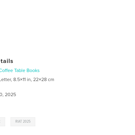
tails
Coffee Table Books
Letter, 8.5×11 in, 22×28 cm
0, 2025
,
t
RIAT 2025