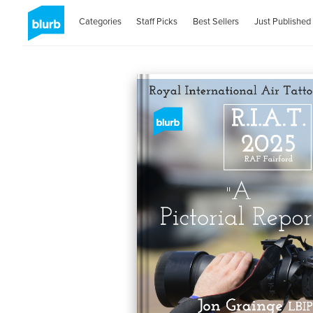
Categories
Staff Picks
Best Sellers
Just Published