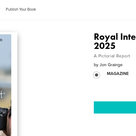
Publish Your Book
Royal Inte
2025
A Pictorial Report
by
Jon Grainge
MAGAZINE