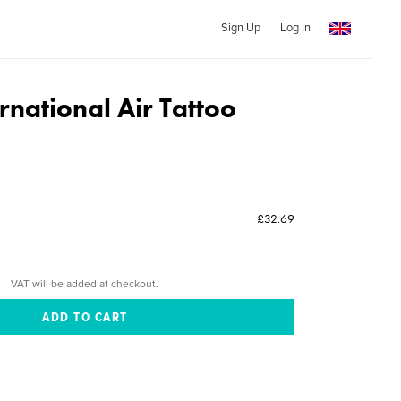
Sign Up
Log In
rnational Air Tattoo
£32.69
VAT will be added at checkout.