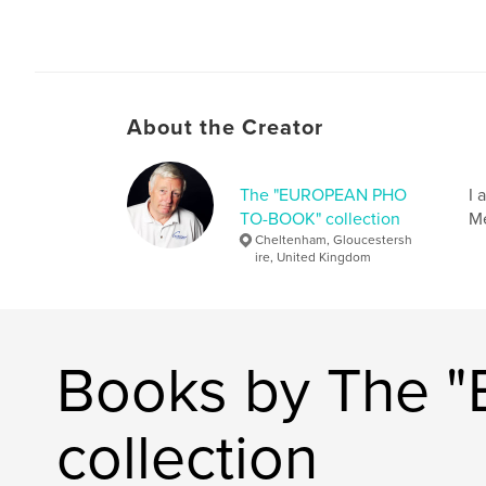
About the Creator
The "EUROPEAN PHO
I 
TO-BOOK" collection
Me
Cheltenham, Gloucestersh
ire, United Kingdom
Books by The
collection