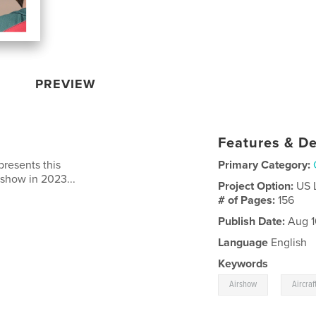
PREVIEW
Features & De
resents this
Primary Category:
irshow in 2023...
Project Option:
US 
# of Pages:
156
Publish Date:
Aug 1
Language
English
Keywords
,
Airshow
Aircraf