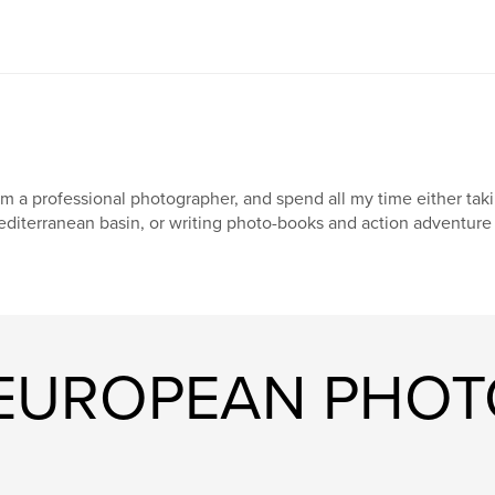
am a professional photographer, and spend all my time either taki
diterranean basin, or writing photo-books and action adventure 
 "EUROPEAN PHO