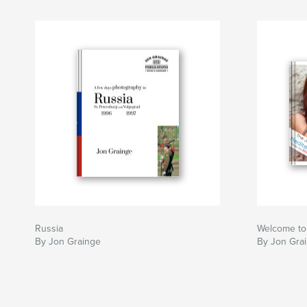
Russia
Welcome to
By Jon Grainge
By Jon Gra