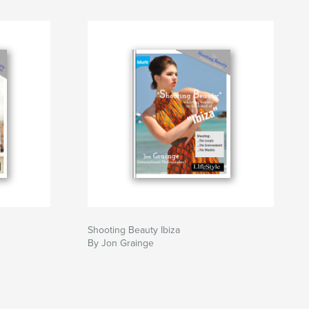
Shooting Beauty Ibiza
By Jon Grainge