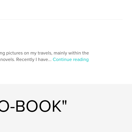
ng pictures on my travels, mainly within the
novels. Recently I have...
Continue reading
TO-BOOK"