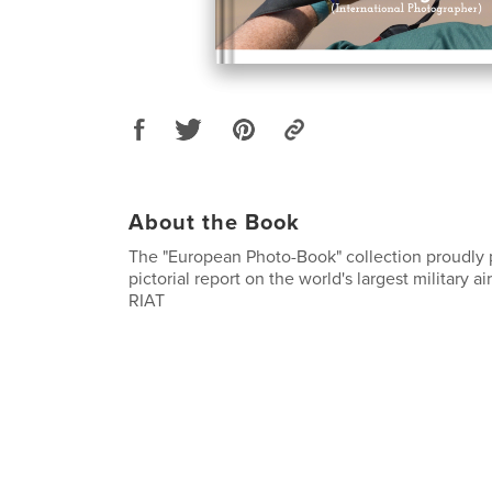
About the Book
The "European Photo-Book" collection proudly p
pictorial report on the world's largest military a
RIAT