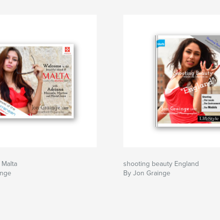
 Malta
shooting beauty England
inge
By Jon Grainge