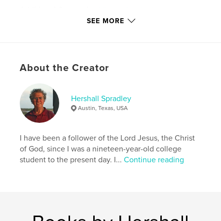
Additional Categories
History
,
Inspiration
SEE MORE
Project Option:
8×10 in, 20×25 cm
# of Pages:
188
ISBN
Softcover: 9798347418138
About the Creator
Publish Date:
Jun 25, 2025
Language
English
Hershall Spradley
Keywords
Austin, Texas, USA
,
,
,
discipleship
Christ
Jesus
I have been a follower of the Lord Jesus, the Christ
God's gift of life
of God, since I was a nineteen-year-old college
student to the present day. I...
Continue reading