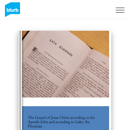
Sign Up