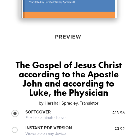
PREVIEW
The Gospel of Jesus Christ
according to the Apostle
John and according to
Luke, the Physician
by
Hershall Spradley, Translator
SOFTCOVER
£13.96
Flexible laminated cover
INSTANT PDF VERSION
£3.92
Viewable on any device