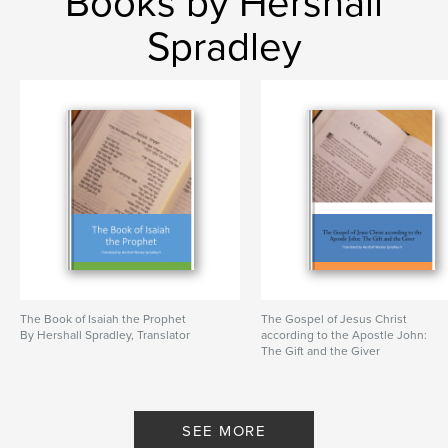
Books by Hershall
Spradley
The Book of Isaiah the Prophet
The Gospel of Jesus Christ
By Hershall Spradley, Translator
according to the Apostle John:
The Gift and the Giver
By Hershall Spradley, Translator
SEE MORE