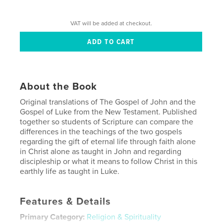
VAT will be added at checkout.
About the Book
Original translations of The Gospel of John and the
Gospel of Luke from the New Testament. Published
together so students of Scripture can compare the
differences in the teachings of the two gospels
regarding the gift of eternal life through faith alone
in Christ alone as taught in John and regarding
discipleship or what it means to follow Christ in this
earthly life as taught in Luke.
Features & Details
Primary Category:
Religion & Spirituality