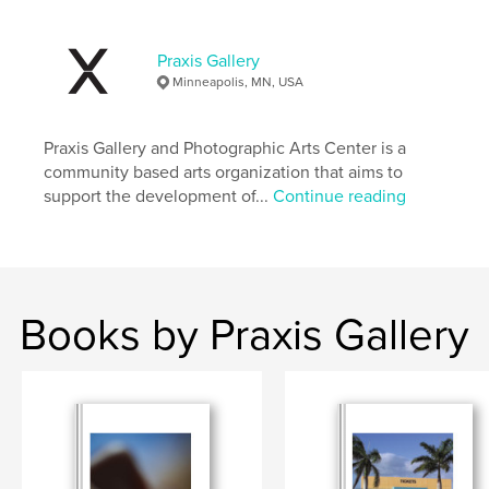
Project Option:
US Letter, 8.5×11 in, 22×28 cm
# of Pages:
40
Publish Date:
Jun 19, 2025
Praxis Gallery
Minneapolis, MN, USA
Language
English
Keywords
Praxis Gallery and Photographic Arts Center is a
,
,
All
Art
Portraits
community based arts organization that aims to
support the development of...
Continue reading
Books by Praxis Gallery