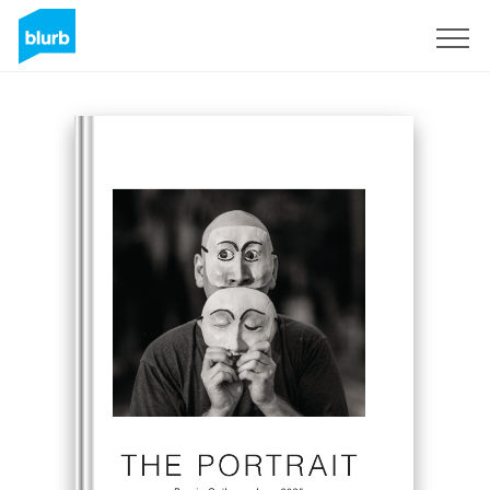
Sign Up