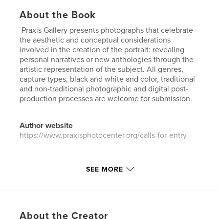
About the Book
Praxis Gallery presents photographs that celebrate
the aesthetic and conceptual considerations
involved in the creation of the portrait: revealing
personal narratives or new anthologies through the
artistic representation of the subject. All genres,
capture types, black and white and color, traditional
and non-traditional photographic and digital post-
production processes are welcome for submission.
Author website
https://www.praxisphotocenter.org/calls-for-entry
Features & Details
SEE MORE
Primary Category:
Arts & Photography Books
Additional Categories
Fine Art Photography
,
Coffee
Table Books
About the Creator