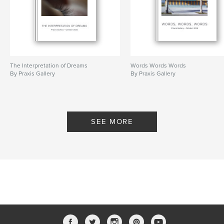
The Interpretation of Dreams
Words Words Words
By Praxis Gallery
By Praxis Gallery
SEE MORE