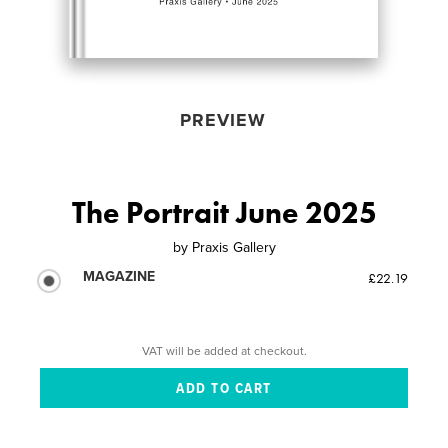
PREVIEW
The Portrait June 2025
by
Praxis Gallery
MAGAZINE
£22.19
VAT will be added at checkout.