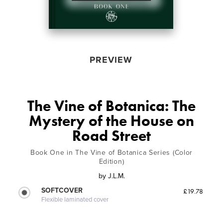
PREVIEW
The Vine of Botanica: The
Mystery of the House on
Road Street
Book One in The Vine of Botanica Series (Color
Edition)
by
J.L.M.
SOFTCOVER
£19.78
Flexible laminated cover