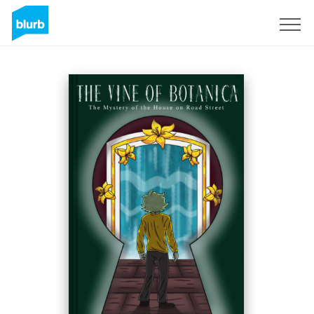
Sign Up