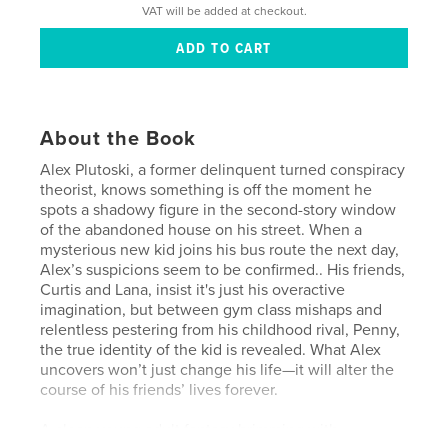
VAT will be added at checkout.
About the Book
Alex Plutoski, a former delinquent turned conspiracy
theorist, knows something is off the moment he
spots a shadowy figure in the second-story window
of the abandoned house on his street. When a
mysterious new kid joins his bus route the next day,
Alex’s suspicions seem to be confirmed.. His friends,
Curtis and Lana, insist it's just his overactive
imagination, but between gym class mishaps and
relentless pestering from his childhood rival, Penny,
the true identity of the kid is revealed. What Alex
uncovers won’t just change his life—it will alter the
course of his friends’ lives forever.
A clean young adult fantasy brimming with