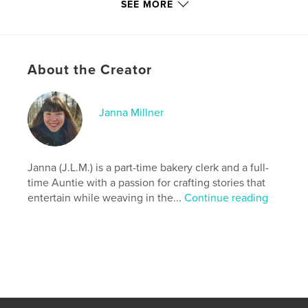
adventure, surprising heroes, and secrets just
SEE MORE
waiting to be unlocked.
Author website
http://www.instagram.com/j.l.m._stories
About the Creator
Features & Details
Janna Millner
Primary Category:
Fantasy
Additional Categories
Mystery & Crime
,
Action /
Adventure
Janna (J.L.M.) is a part-time bakery clerk and a full-
time Auntie with a passion for crafting stories that
Project Option:
5×8 in, 13×20 cm
entertain while weaving in the...
Continue reading
# of Pages:
384
ISBN
Softcover: 9798349837067
Publish Date:
Jun 03, 2025
Language
English
Keywords