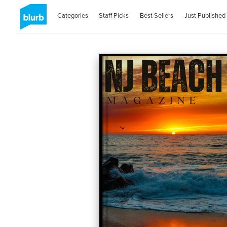
Categories
Staff Picks
Best Sellers
Just Published