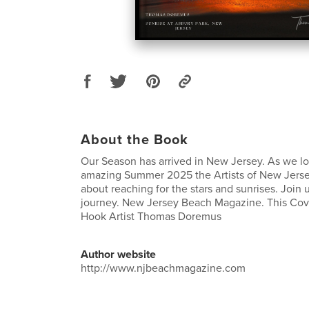
About the Book
Our Season has arrived in New Jersey. As we lo
amazing Summer 2025 the Artists of New Jerse
about reaching for the stars and sunrises. Join u
journey. New Jersey Beach Magazine. This Cov
Hook Artist Thomas Doremus
Author website
http://www.njbeachmagazine.com