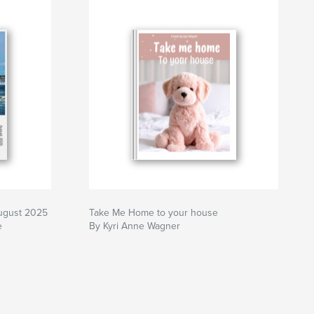
ugust 2025
Take Me Home to your house
e
By Kyri Anne Wagner