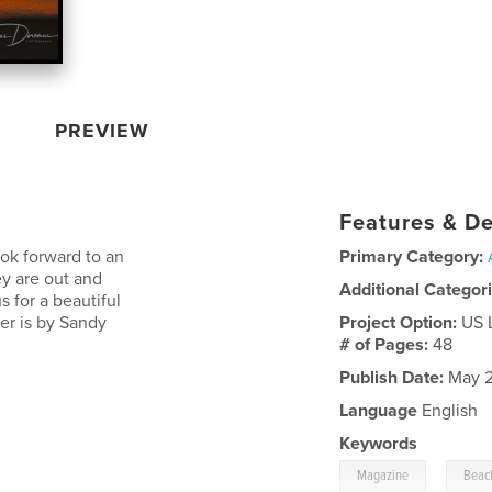
PREVIEW
Features & De
ok forward to an
Primary Category:
y are out and
Additional Categor
s for a beautiful
er is by Sandy
Project Option:
US 
# of Pages:
48
Publish Date:
May 2
Language
English
Keywords
,
Magazine
Beac