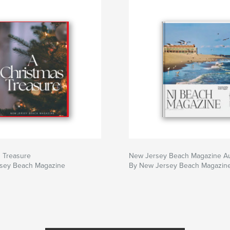
s Treasure
New Jersey Beach Magazine A
sey Beach Magazine
By New Jersey Beach Magazin