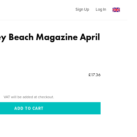
Sign Up
Log In
y Beach Magazine April
£17.36
VAT will be added at checkout.