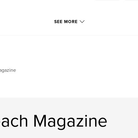
SEE MORE
agazine
each Magazine