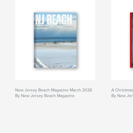
New Jersey Beach Magazine March 2026
A Christma
By New Jersey Beach Magazine
By New Jer