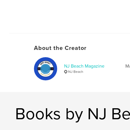
About the Creator
NJ Beach Magazine
M
NJ Beach
Books by NJ B