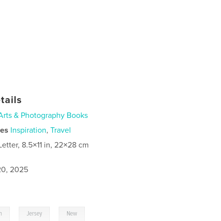
tails
Arts & Photography Books
ies
Inspiration
,
Travel
Letter, 8.5×11 in, 22×28 cm
0, 2025
,
,
h
Jersey
New