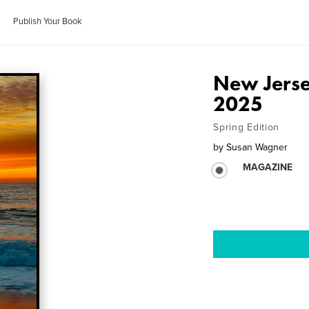
Publish Your Book
New Jerse
2025
Spring Edition
by
Susan Wagner
MAGAZINE