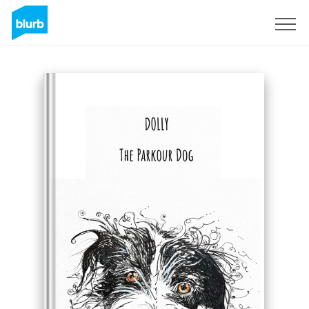
Sign Up