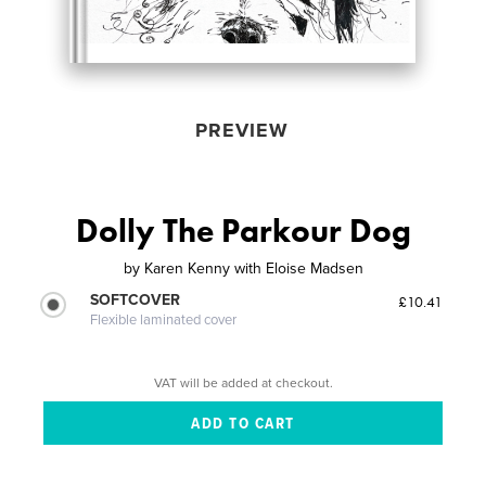
PREVIEW
Dolly The Parkour Dog
by
Karen Kenny with Eloise Madsen
SOFTCOVER
£10.41
Flexible laminated cover
VAT will be added at checkout.