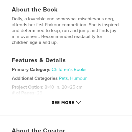
About the Book
Dolly, a loveable and somewhat mischievous dog,
attends her first Parkour competition. She is inspired
and determined to leap, run and jump and finds joy
in movement. Recommended readability for
children age 8 and up.
Features & Details
Primary Category:
Children’s Books
Additional Categories
Pets
,
Humour
Project Option:
8×10 in, 20×25 cm
# of Pages:
26
ISBN
SEE MORE
Softcover: 9798349877704
Publish Date:
May 18, 2025
Language
English
About the Creator