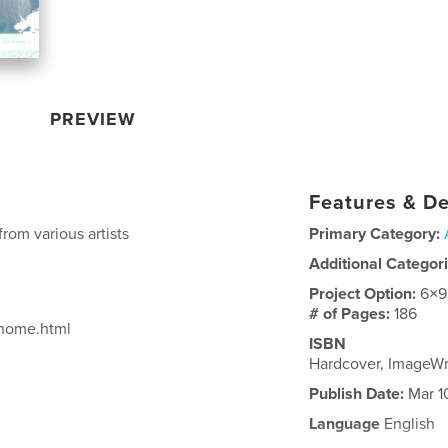
PREVIEW
Features & De
from various artists
Primary Category:
Additional Categor
Project Option:
6×9
# of Pages:
186
/home.html
ISBN
Hardcover, ImageW
Publish Date:
Mar 1
Language
English