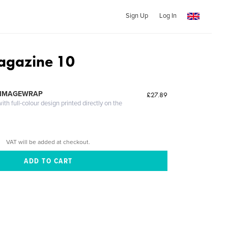
Sign Up
Log In
agazine 10
 IMAGEWRAP
£27.89
th full-colour design printed directly on the
VAT will be added at checkout.