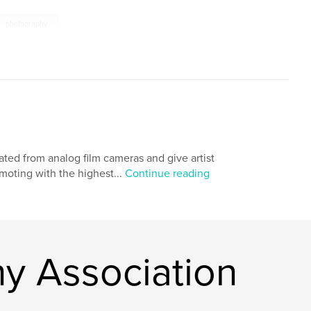
photography
ted from analog film cameras and give artist
moting with the highest...
Continue reading
y Association