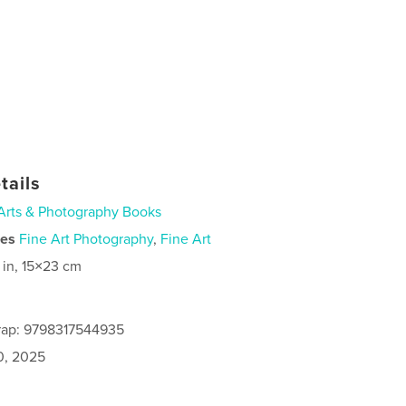
tails
Arts & Photography Books
ies
Fine Art Photography
,
Fine Art
 in, 15×23 cm
rap: 9798317544935
0, 2025