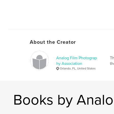
About the Creator
Analog Film Photograp
Th
hy Association
th
Orlando, FL, United States
Books by Analo