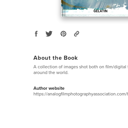
About the Book
A collection of images shot both on film/digital 
around the world.
Author website
https://analogfilmphotographyassociation.com