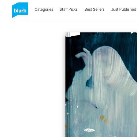
Categories
Staff Picks
Best Sellers
Just Published