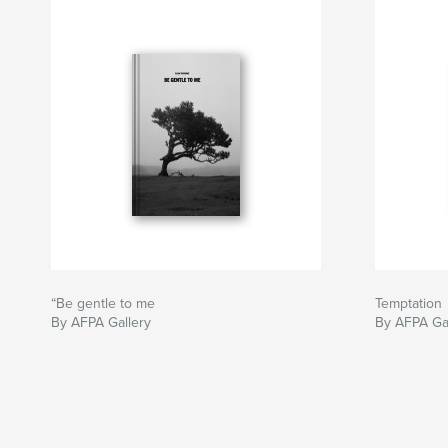
“Be gentle to me
Temptation
By AFPA Gallery
By AFPA Ga