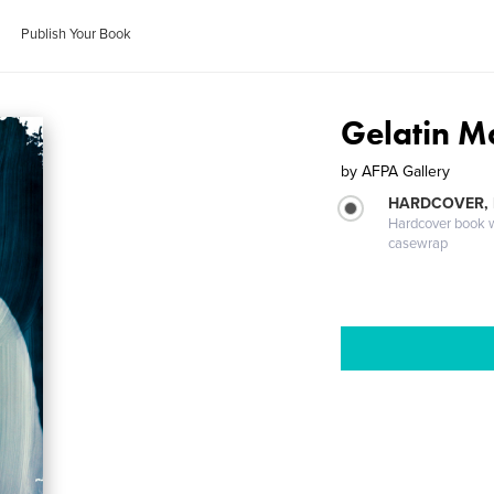
Publish Your Book
Gelatin M
by
AFPA Gallery
HARDCOVER,
Hardcover book wi
casewrap