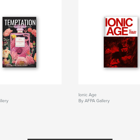
Ionic Age
llery
By AFPA Gallery