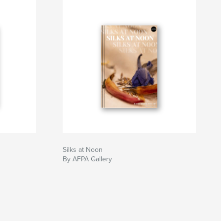
Silks at Noon
By AFPA Gallery