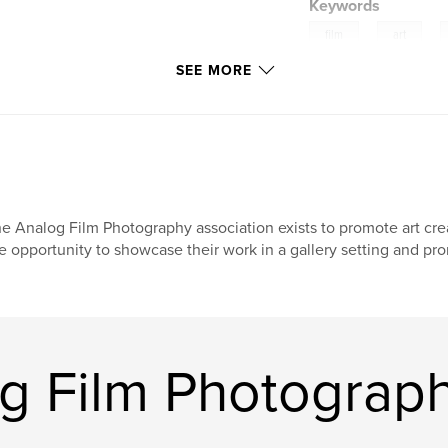
Keywords
,
,
film
art
SEE MORE
e Analog Film Photography association exists to promote art crea
e opportunity to showcase their work in a gallery setting and pro
g Film Photograph