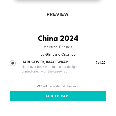
PREVIEW
China 2024
Meeting Friends
by
Giancarlo Cattaneo
HARDCOVER, IMAGEWRAP
£61.22
Hardcover book with full-colour design
printed directly on the casewrap
VAT will be added at checkout.