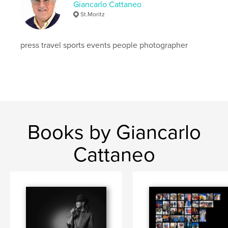
Giancarlo Cattaneo
St.Moritz
press travel sports events people photographer
Books by Giancarlo
Cattaneo