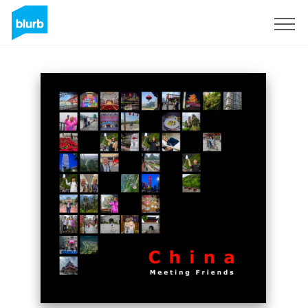
Sign Up