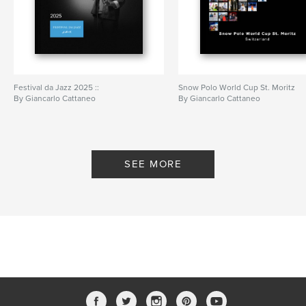
Festival da Jazz 2025 ::
Snow Polo World Cup St. Moritz
By Giancarlo Cattaneo
By Giancarlo Cattaneo
SEE MORE