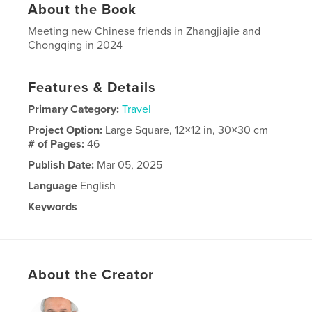
About the Book
Meeting new Chinese friends in Zhangjiajie and
Chongqing in 2024
Features & Details
Primary Category:
Travel
Project Option:
Large Square, 12×12 in, 30×30 cm
# of Pages:
46
Publish Date:
Mar 05, 2025
Language
English
Keywords
china
About the Creator