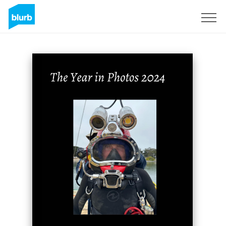
Sign Up