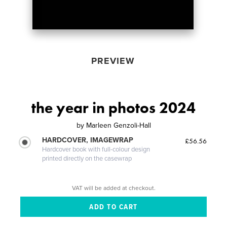
PREVIEW
the year in photos 2024
by
Marleen Genzoli-Hall
HARDCOVER, IMAGEWRAP
£56.56
Hardcover book with full-colour design
printed directly on the casewrap
VAT will be added at checkout.