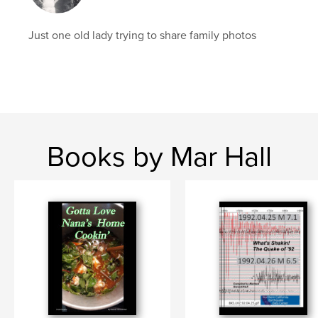
Just one old lady trying to share family photos
Books by Mar Hall