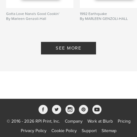
Gotta Love Nana's Good Cookin'
1992 Earthquake
By Marleen Genzoli-Hall
By MARLEEN GENZOLI-HALL
SEE MORE
© 2016 - 2026 RPI Print, Inc.
Company
Work at Blurb
Pricing
Privacy Policy
Cookie Policy
Support
Sitemap