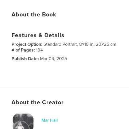
About the Book
Features & Details
Project Option:
Standard Portrait, 8×10 in, 20×25 cm
# of Pages:
104
Publish Date:
Mar 04, 2025
About the Creator
Mar Hall