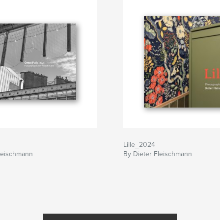
Lille_2024
Fleischmann
By Dieter Fleischmann