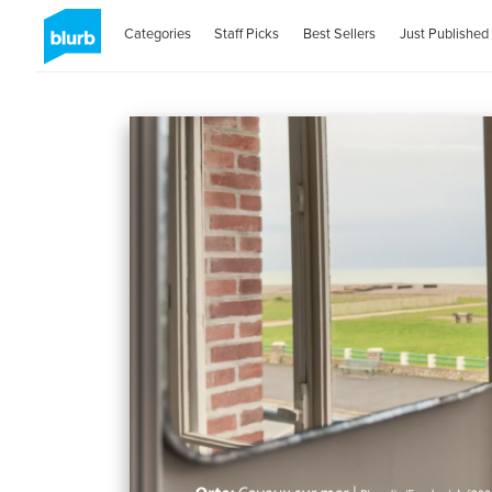
Categories
Staff Picks
Best Sellers
Just Published