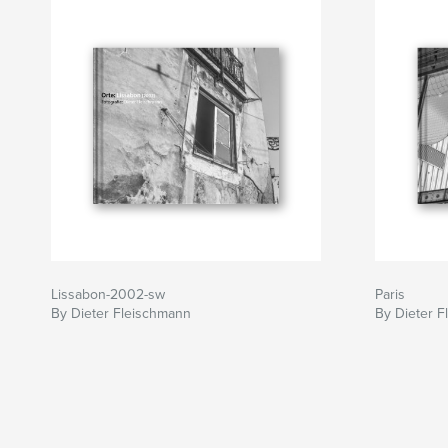
Lissabon-2002-sw
Paris
By Dieter Fleischmann
By Dieter 