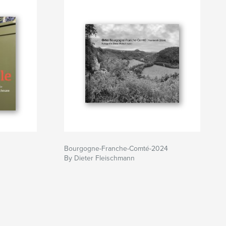
Bourgogne-Franche-Comté-2024
By Dieter Fleischmann