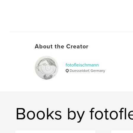
About the Creator
fotofleischmann
Duesseldorf, Germany
Books by fotof