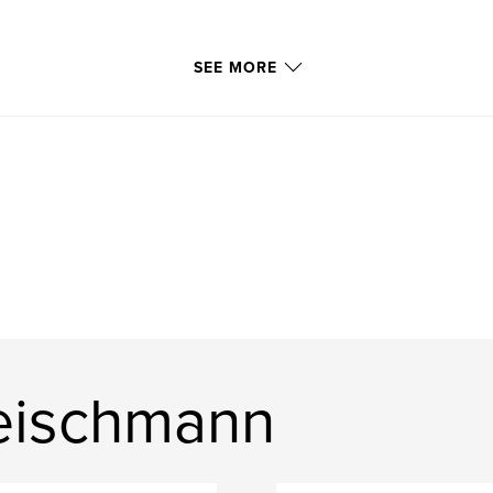
SEE MORE
leischmann