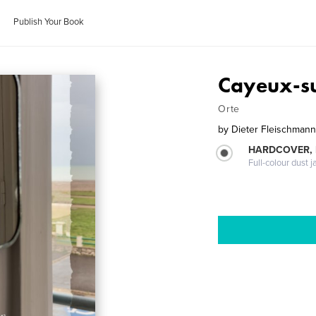
Publish Your Book
Cayeux-s
Orte
by
Dieter Fleischman
HARDCOVER, 
Full-colour dust j