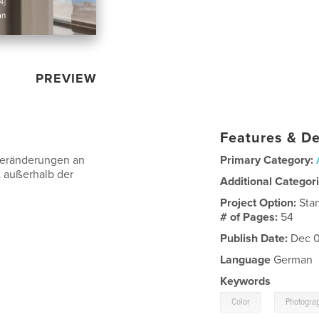
PREVIEW
Features & De
Veränderungen an
Primary Category:
t außerhalb der
Additional Categor
Project Option:
Sta
# of Pages:
54
Publish Date:
Dec 0
Language
German
Keywords
,
Color
Photogra