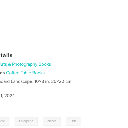
tails
Arts & Photography Books
ies
Coffee Table Books
ndard Landscape, 10×8 in, 25×20 cm
1, 2024
,
,
,
phie
Fotografie
places
Orte