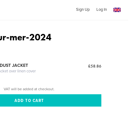
Sign Up
Log In
ur-mer-2024
n
DUST JACKET
£58.86
acket over linen cover
VAT will be added at checkout.