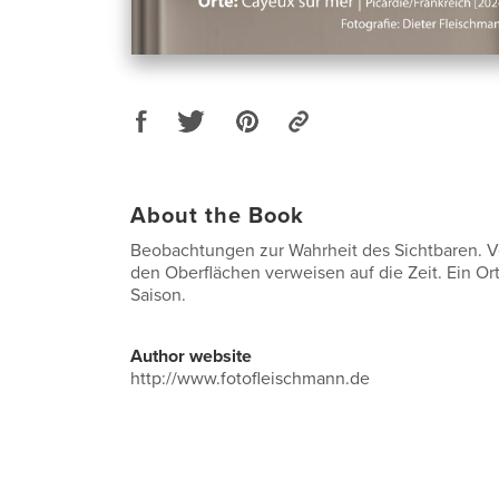
About the Book
Beobachtungen zur Wahrheit des Sichtbaren. 
den Oberflächen verweisen auf die Zeit. Ein Or
Saison.
Author website
http://www.fotofleischmann.de