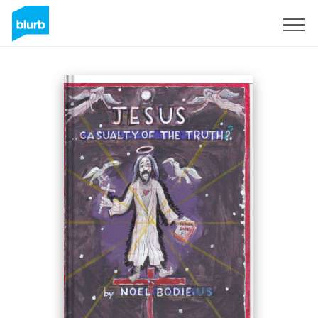
Sign Up