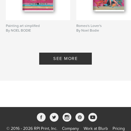
Painting art simplified
Romeo's Lover's
By NOEL BODIE
By Noel Bodie
SEE MORE
© 2016 - 2026 RPI Print, Inc.
Company
Work at Blurb
Pricing