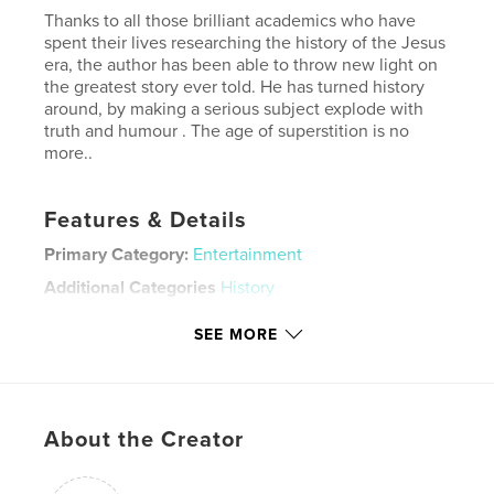
Thanks to all those brilliant academics who have
spent their lives researching the history of the Jesus
era, the author has been able to throw new light on
the greatest story ever told. He has turned history
around, by making a serious subject explode with
truth and humour . The age of superstition is no
more..
Features & Details
Primary Category:
Entertainment
Additional Categories
History
Project Option:
6×9 in, 15×23 cm
SEE MORE
# of Pages:
120
ISBN
Softcover: 9798347641734
Publish Date:
Nov 21, 2024
About the Creator
Language
English