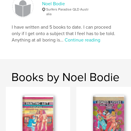
Keywords
Noel Bodie
,
,
entertainment
revelation
Humour
Surfers Paradise QLD Austr
alia
I have written and 5 books to date. I can proceed
only if I get onto a subject that I feel has to be told.
Anything at all boring is...
Continue reading
Books by Noel Bodie