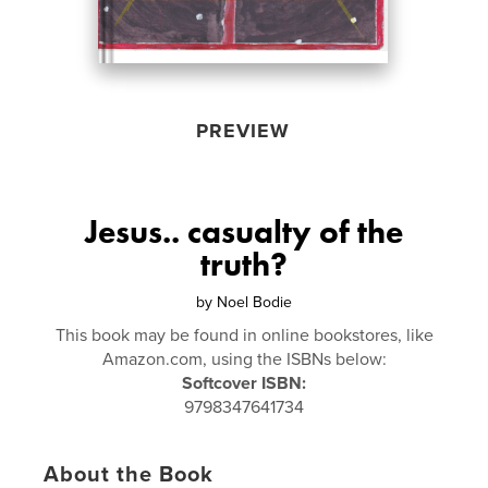
PREVIEW
Jesus.. casualty of the
truth?
by
Noel Bodie
This book may be found in online bookstores, like
Amazon.com, using the ISBNs below:
Softcover ISBN:
9798347641734
About the Book