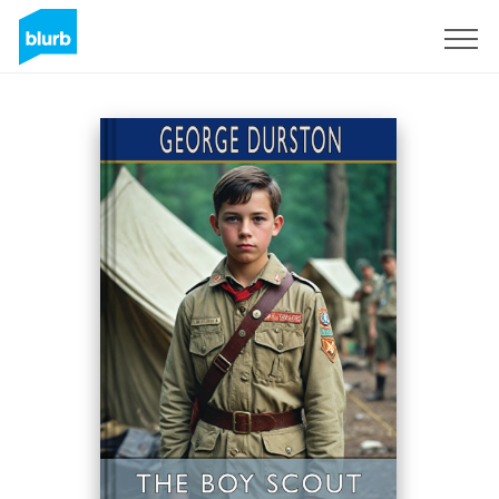
Sign Up