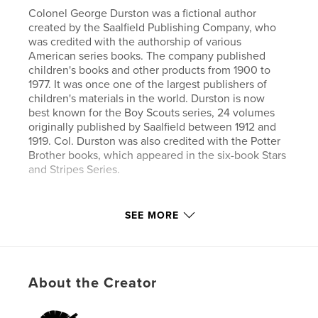
Colonel George Durston was a fictional author
created by the Saalfield Publishing Company, who
was credited with the authorship of various
American series books. The company published
children's books and other products from 1900 to
1977. It was once one of the largest publishers of
children's materials in the world. Durston is now
best known for the Boy Scouts series, 24 volumes
originally published by Saalfield between 1912 and
1919. Col. Durston was also credited with the Potter
Brother books, which appeared in the six-book Stars
and Stripes Series.
Author website
SEE MORE
https://www.esprios.com/category/george-durston/
Features & Details
About the Creator
Primary Category:
Literature & Fiction
Additional Categories
Inspiration
,
Children’s Books