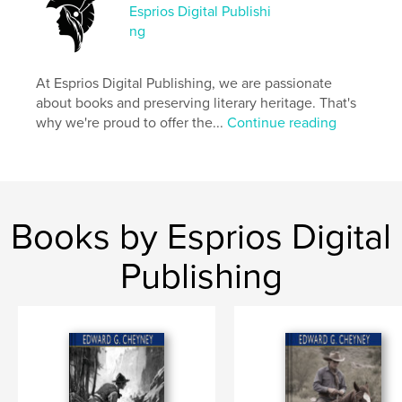
Esprios Digital Publishi
Project Option:
6×9 in, 15×23 cm
ng
# of Pages:
62
ISBN
Softcover: 9798347671229
At Esprios Digital Publishing, we are passionate
about books and preserving literary heritage. That's
Publish Date:
Nov 13, 2024
why we're proud to offer the...
Continue reading
Language
English
Keywords
,
,
,
Juvenile
Boy Scouts
1914-1918
World War
Books by Esprios Digital
Publishing