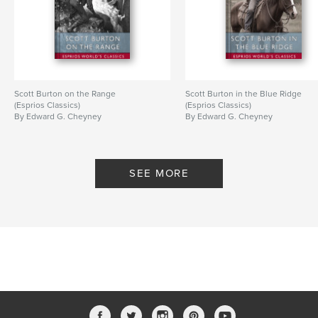
Scott Burton on the Range
Scott Burton in the Blue Ridge
(Esprios Classics)
(Esprios Classics)
By Edward G. Cheyney
By Edward G. Cheyney
SEE MORE