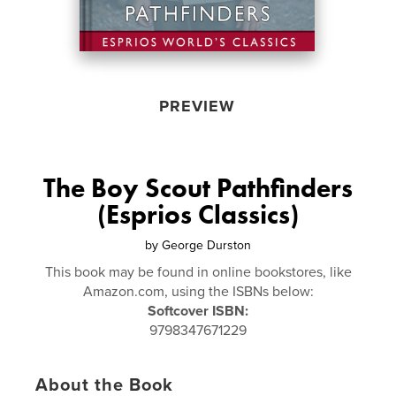
PREVIEW
The Boy Scout Pathfinders
(Esprios Classics)
by
George Durston
This book may be found in online bookstores, like
Amazon.com, using the ISBNs below:
Softcover ISBN:
9798347671229
About the Book