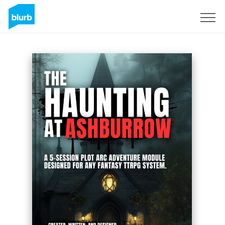
Sign Up