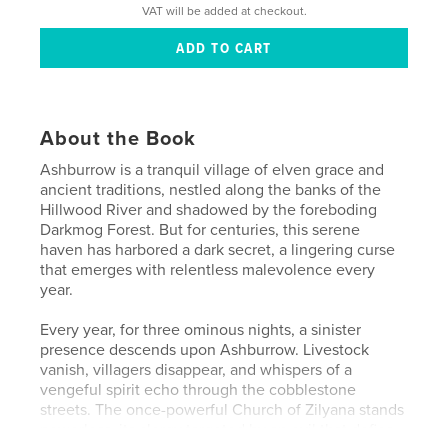
VAT will be added at checkout.
About the Book
Ashburrow is a tranquil village of elven grace and
ancient traditions, nestled along the banks of the
Hillwood River and shadowed by the foreboding
Darkmog Forest. But for centuries, this serene
haven has harbored a dark secret, a lingering curse
that emerges with relentless malevolence every
year.
Every year, for three ominous nights, a sinister
presence descends upon Ashburrow. Livestock
vanish, villagers disappear, and whispers of a
vengeful spirit echo through the cobblestone
streets. The once-powerful Church of Zilyana stands
powerless, its clergy targeted by an evil that defies