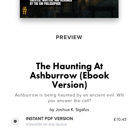
PREVIEW
The Haunting At
Ashburrow (Ebook
Version)
Ashburrow is being haunted by an ancient evil. Will
you answer the call?
by
Joshua K. Sigafus
INSTANT PDF VERSION
£10.45
Viewable on any device