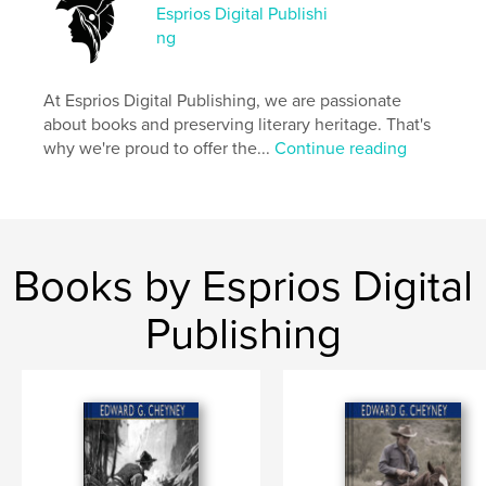
Memoirs
Esprios Digital Publishi
ng
Project Option:
6×9 in, 15×23 cm
# of Pages:
264
ISBN
At Esprios Digital Publishing, we are passionate
Softcover: 9798347685462
about books and preserving literary heritage. That's
why we're proud to offer the...
Continue reading
Publish Date:
Nov 06, 2024
Language
English
Keywords
,
,
History
Non-Fiction
Isle of Man
Books by Esprios Digital
Publishing