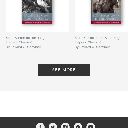
Scott Burton on the Range
Scott Burton in the Blue Ridge
(Esprios Classics)
(Esprios Classics)
By Edward G. Cheyney
By Edward G. Cheyney
SEE MORE