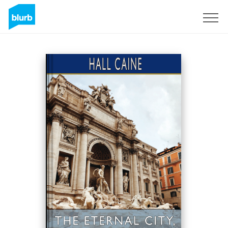
Sign Up