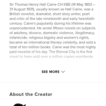
Sir Thomas Henry Hall Caine CH KBE (14 May 1853 –
31 August 1931), usually known as Hall Caine, was a
British novelist, dramatist, short story writer, poet
and critic of the late nineteenth and early twentieth
century. Caine's popularity during his lifetime was
unprecedented. He wrote fifteen novels on subjects
of adultery, divorce, domestic violence, illegitimacy,
infanticide, religious bigotry and women's rights,
became an international literary celebrity, and sold a
total of ten million books. Caine was the most highly
paid novelist of his day. The Eternal City is the first
novel to have sold over a million copies worldwide.
Author website
SEE MORE
https://www.esprios.com/category/hall-caine/
Features & Details
About the Creator
Primary Category:
History
Additional Categories
Inspiration
,
Biographies &