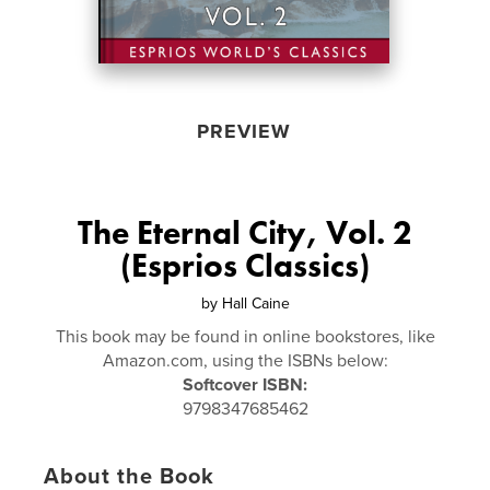
PREVIEW
The Eternal City, Vol. 2
(Esprios Classics)
by
Hall Caine
This book may be found in online bookstores, like
Amazon.com, using the ISBNs below:
Softcover ISBN:
9798347685462
About the Book