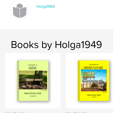
Holga1949
Books by Holga1949