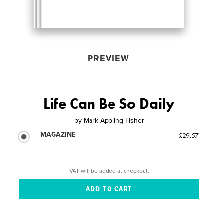
PREVIEW
Life Can Be So Daily
by
Mark Appling Fisher
MAGAZINE
£29.57
VAT will be added at checkout.