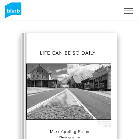
Sign Up