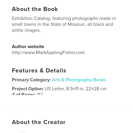
About the Book
Exhibition Catalog, featuring photographs made in
small towns in the State of Missouri, all black and
white images.
Author website
http://www.MarkApplingFisher.com
Features & Details
Primary Category:
Arts & Photography Books
Project Option:
US Letter, 8.5×11 in, 22×28 cm
# of Pages:
112
Publish Date:
Nov 04, 2024
Language
English
About the Creator