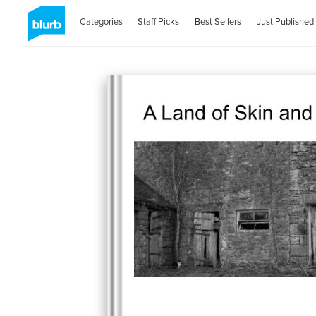
Categories
Staff Picks
Best Sellers
Just Published