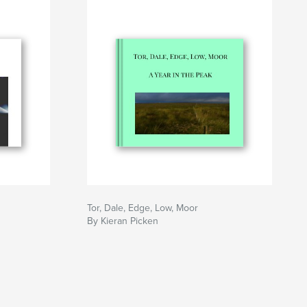
Tor, Dale, Edge, Low, Moor
By Kieran Picken