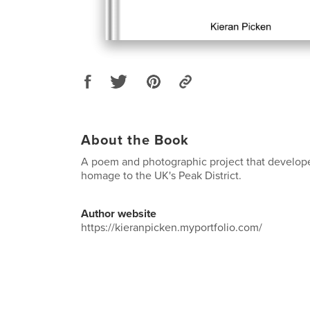
About the Book
A poem and photographic project that develope
homage to the UK's Peak District.
Author website
https://kieranpicken.myportfolio.com/