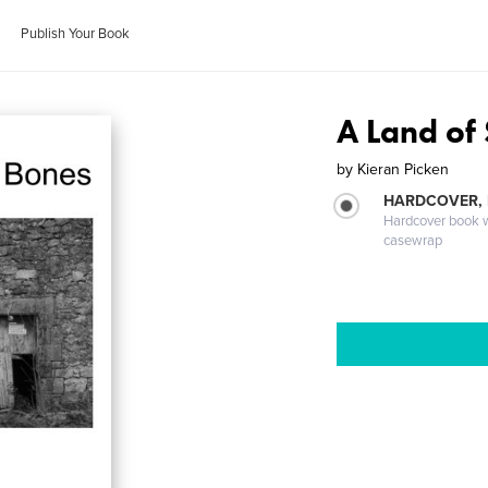
Publish Your Book
A Land of
by
Kieran Picken
HARDCOVER,
Hardcover book wi
casewrap