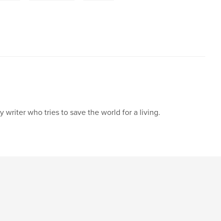
writer who tries to save the world for a living.