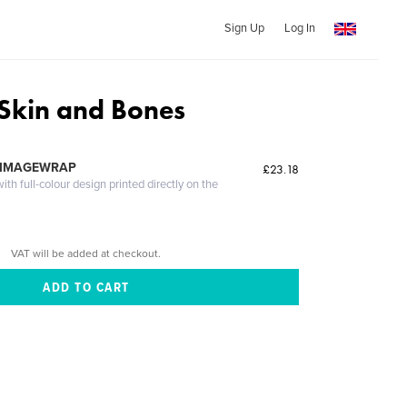
Sign Up
Log In
 Skin and Bones
 IMAGEWRAP
£23.18
th full-colour design printed directly on the
VAT will be added at checkout.