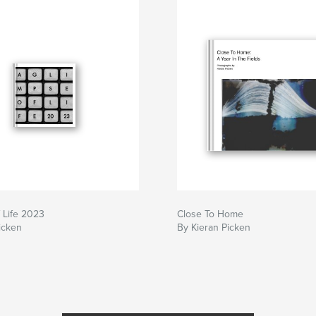
 Life 2023
Close To Home
icken
By Kieran Picken