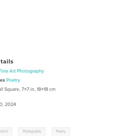
tails
Fine Art Photography
ies
Poetry
ll Square, 7×7 in, 18×18 cm
0, 2024
,
,
strict
Photography
Poetry