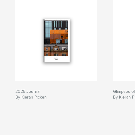
2025 Journal
Glimpses of
By Kieran Picken
By Kieran P