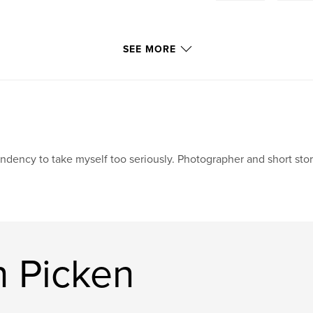
SEE MORE
ndency to take myself too seriously. Photographer and short story 
n Picken