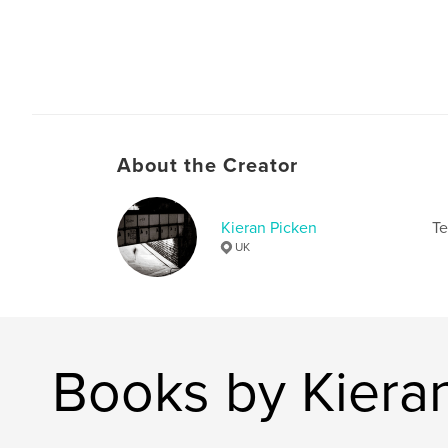
About the Creator
Kieran Picken
Te
UK
Books by Kiera