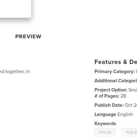
PREVIEW
Features & De
d together, in
Primary Category:
Additional Categor
Project Option:
Sma
# of Pages:
28
Publish Date:
Oct 2
Language
English
Keywords
,
Fine Art
Peak Di