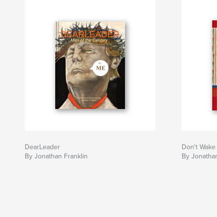
DearLeader
Don't Wake
By Jonathan Franklin
By Jonathan