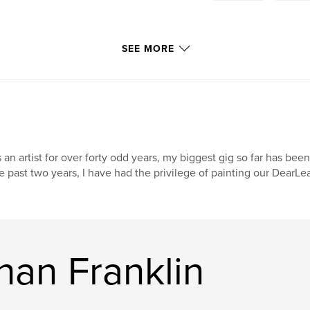
SEE MORE
 an artist for over forty odd years, my biggest gig so far has been
e past two years, I have had the privilege of painting our DearL
han Franklin