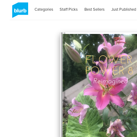
Categories
Staff Picks
Best Sellers
Just Published