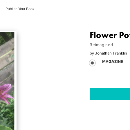
Publish Your Book
Flower Po
Reimagined
by
Jonathan Franklin
MAGAZINE