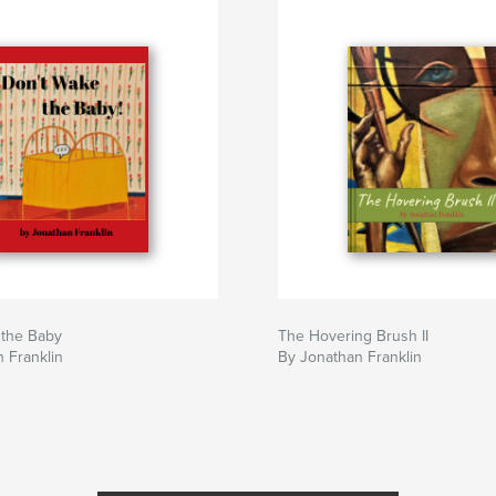
 the Baby
The Hovering Brush II
 Franklin
By Jonathan Franklin