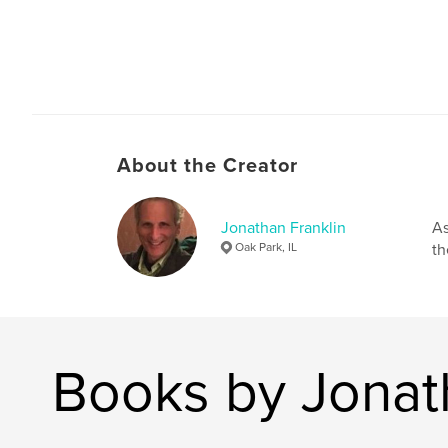
About the Creator
Jonathan Franklin
As
Oak Park, IL
th
Books by Jonat