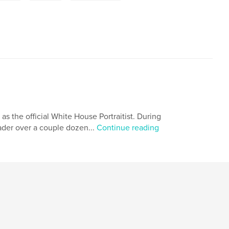
 as the official White House Portraitist. During
eader over a couple dozen...
Continue reading