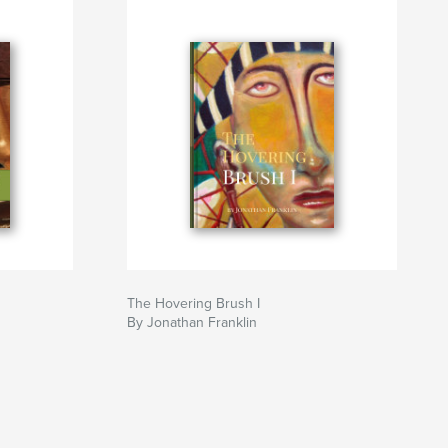
The Hovering Brush I
By Jonathan Franklin