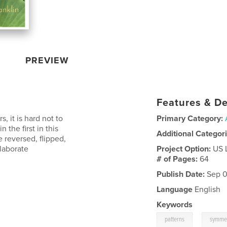
PREVIEW
Features & De
s, it is hard not to
Primary Category:
 the first in this
Additional Categor
e reversed, flipped,
elaborate
Project Option:
US 
# of Pages:
64
Publish Date:
Sep 0
Language
English
Keywords
,
patterns
symmet