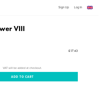
Sign Up
Log In
wer VIII
£17.43
VAT will be added at checkout.