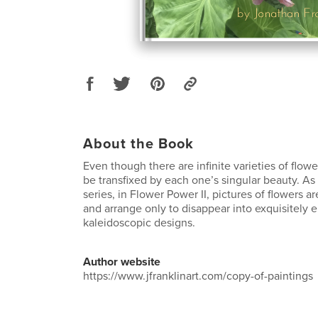
About the Book
Even though there are infinite varieties of flower
be transfixed by each one’s singular beauty. As in
series, in Flower Power II, pictures of flowers ar
and arrange only to disappear into exquisitely 
kaleidoscopic designs.
Author website
https://www.jfranklinart.com/copy-of-paintings