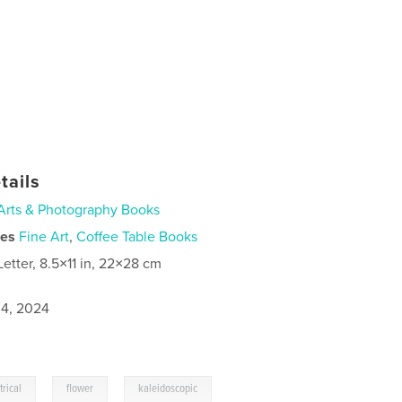
tails
Arts & Photography Books
ies
Fine Art
,
Coffee Table Books
Letter, 8.5×11 in, 22×28 cm
4, 2024
,
,
rical
flower
kaleidoscopic