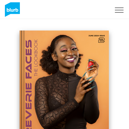
Sign Up