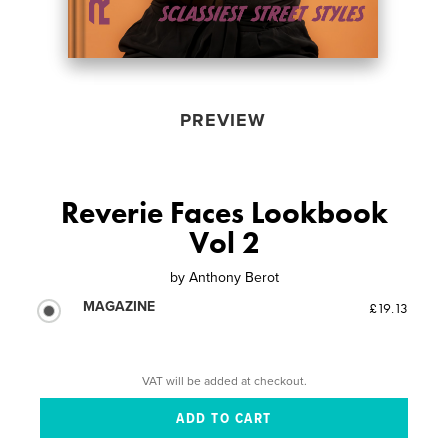
PREVIEW
Reverie Faces Lookbook
Vol 2
by
Anthony Berot
MAGAZINE
£19.13
VAT will be added at checkout.