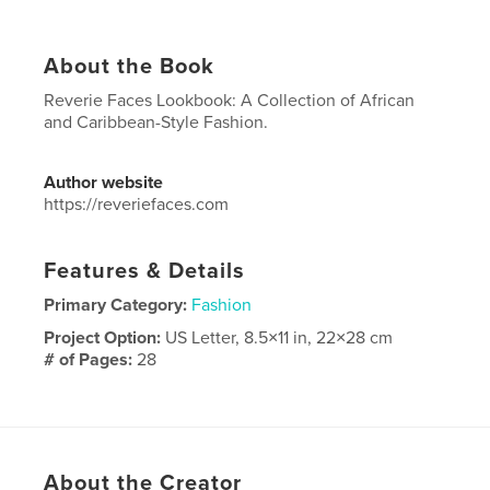
About the Book
Reverie Faces Lookbook: A Collection of African
and Caribbean-Style Fashion.
Author website
https://reveriefaces.com
Features & Details
Primary Category:
Fashion
Project Option:
US Letter, 8.5×11 in, 22×28 cm
# of Pages:
28
Publish Date:
Aug 15, 2024
Language
English
Keywords
About the Creator
,