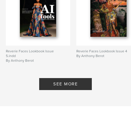
Reverie Faces Lookbook Issue
Reverie Faces Lookbook Issue 4
5.indd
By Anthony Berot
By Anthony Berot
SEE MORE