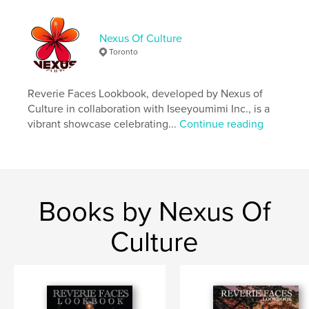
lifestyle
fashion
Nexus Of Culture
Toronto
Reverie Faces Lookbook, developed by Nexus of
Culture in collaboration with Iseeyoumimi Inc., is a
vibrant showcase celebrating...
Continue reading
Books by Nexus Of
Culture