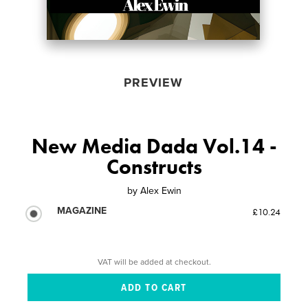
PREVIEW
New Media Dada Vol.14 -
Constructs
by
Alex Ewin
MAGAZINE
£10.24
VAT will be added at checkout.