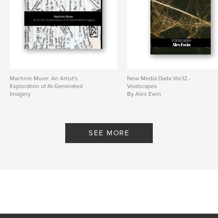
Machine Muse: An Artist's
New Media Dada Vol.12 -
Exploration of AI-Generated
Voidscapes
Imagery
By Alex Ewin
By Alex Ewin
SEE MORE