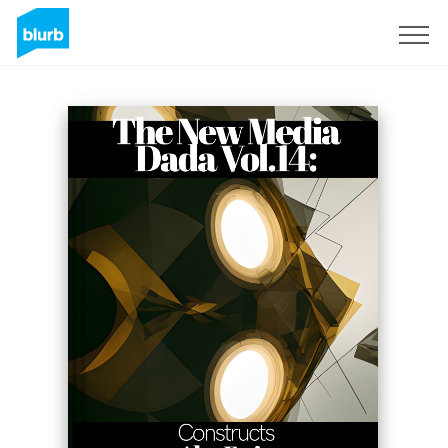
Sign Up