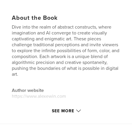
About the Book
Dive into the realm of abstract constructs, where
imagination and AI converge to create visually
captivating and enigmatic art. These pieces
challenge traditional perceptions and invite viewers
to explore the infinite possibilities of form, color, and
composition. Each artwork is a unique blend of
algorithmic precision and creative spontaneity,
pushing the boundaries of what is possible in digital
art.
Author website
https://www.alexewin.com
SEE MORE
Features & Details
Primary Category:
Arts & Photography Books