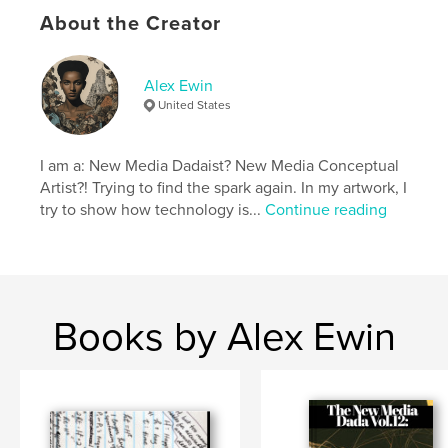
Additional Categories
Fine Art
,
Coffee Table Books
About the Creator
Project Option:
US Letter, 8.5×11 in, 22×28 cm
# of Pages:
40
Publish Date:
Aug 04, 2024
Alex Ewin
United States
Language
English
Keywords
I am a: New Media Dadaist? New Media Conceptual
,
,
digital art
graphic design
new media
Artist?! Trying to find the spark again. In my artwork, I
try to show how technology is...
Continue reading
Books by Alex Ewin