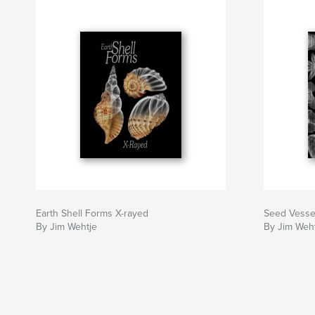
Earth Shell Forms X-rayed
Seed Vesse
By Jim Wehtje
By Jim Weh