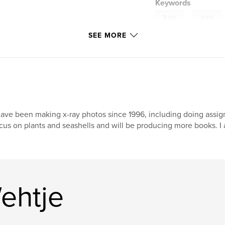
Keywords
,
X-ray
plant
SEE MORE
nature
have been making x-ray photos since 1996, including doing assig
cus on plants and seashells and will be producing more books. I
ehtje