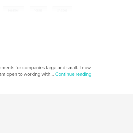
,
,
,
,
seashell
forms
shapes
nments for companies large and small. I now
 am open to working with...
Continue reading