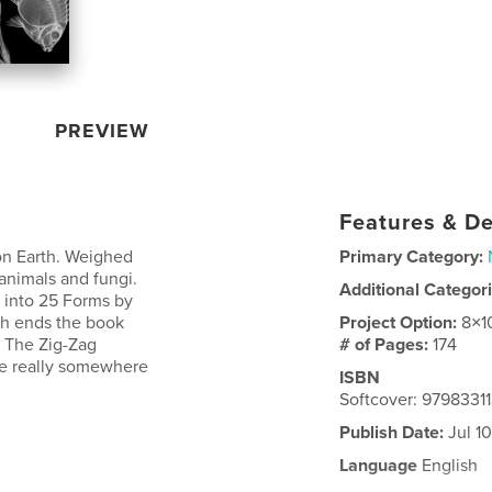
PREVIEW
Features & De
 on Earth. Weighed
Primary Category:
 animals and fungi.
Additional Categor
 into 25 Forms by
ch ends the book
Project Option:
8×1
: The Zig-Zag
# of Pages:
174
are really somewhere
ISBN
Softcover: 9798331
Publish Date:
Jul 1
Language
English