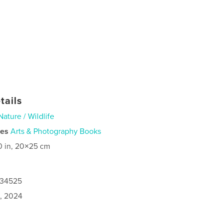
tails
Nature / Wildlife
ies
Arts & Photography Books
0 in, 20×25 cm
134525
0, 2024