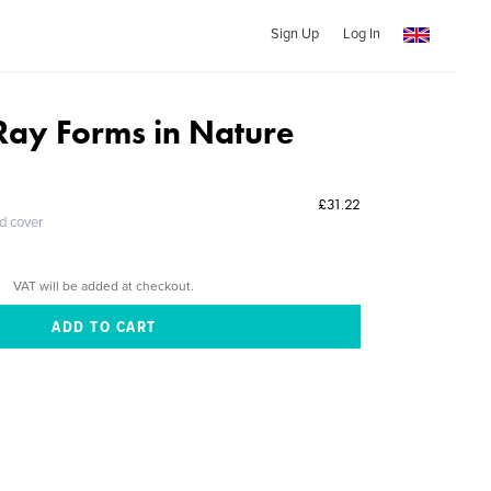
Sign Up
Log In
Ray Forms in Nature
£31.22
ed cover
VAT will be added at checkout.