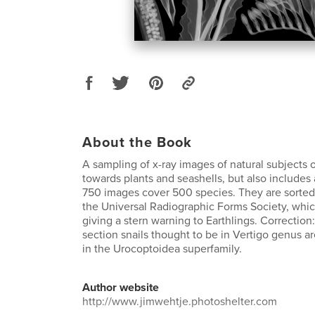
About the Book
A sampling of x-ray images of natural subjects
towards plants and seashells, but also includes
750 images cover 500 species. They are sorted
the Universal Radiographic Forms Society, whi
giving a stern warning to Earthlings. Correction
section snails thought to be in Vertigo genus 
in the Urocoptoidea superfamily.
Author website
http://www.jimwehtje.photoshelter.com