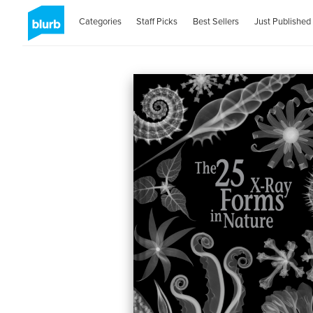
Categories
Staff Picks
Best Sellers
Just Published