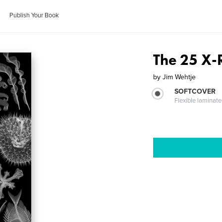
Publish Your Book
The 25 X-
by
Jim Wehtje
SOFTCOVER
Flexible laminat