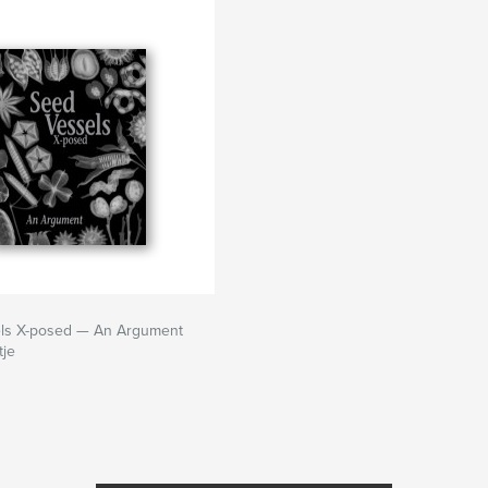
ls X-posed — An Argument
tje