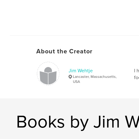
About the Creator
Jim Wehtje
I 
Lancaster, Massachusetts,
fo
USA
Books by Jim W