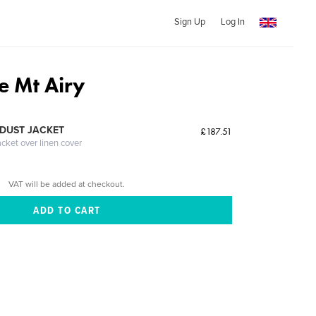
Sign Up
Log In
ie Mt Airy
DUST JACKET
£187.51
acket over linen cover
VAT will be added at checkout.