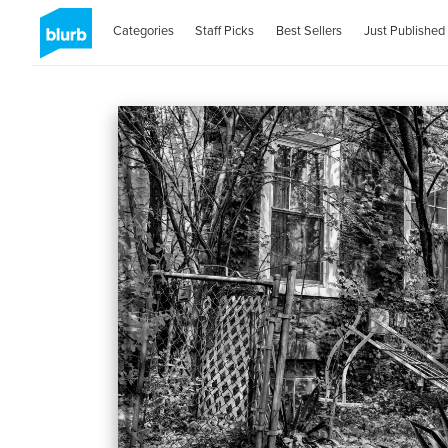
Categories
Staff Picks
Best Sellers
Just Published