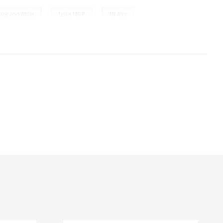
,
,
lack and White
Leica M9-P
Mt Airy