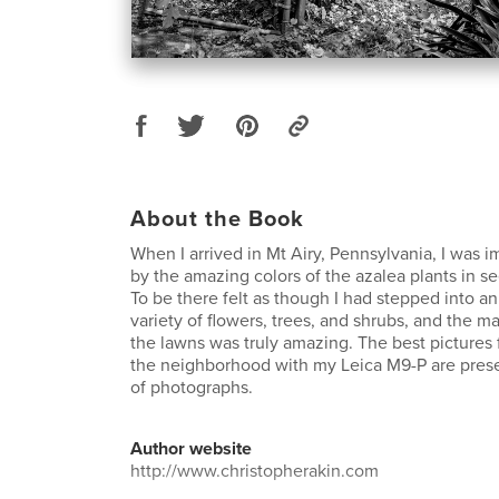
About the Book
When I arrived in Mt Airy, Pennsylvania, I was 
by the amazing colors of the azalea plants in s
To be there felt as though I had stepped into a
variety of flowers, trees, and shrubs, and the m
the lawns was truly amazing. The best pictures
the neighborhood with my Leica M9-P are prese
of photographs.
Author website
http://www.christopherakin.com