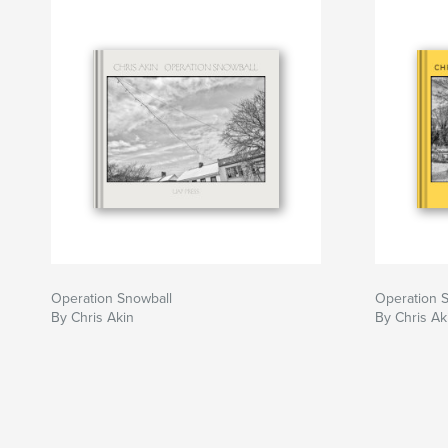
Operation Snowball
Operation 
By Chris Akin
By Chris Ak