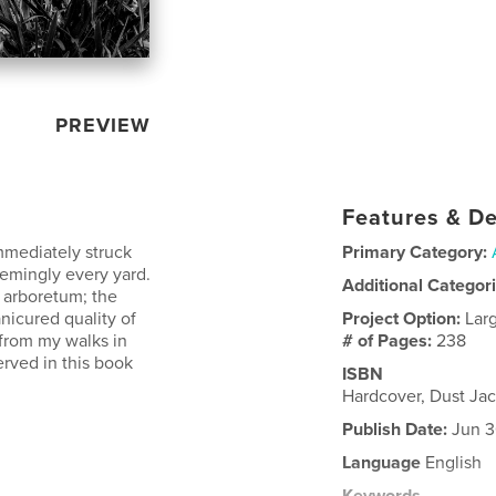
PREVIEW
Features & De
immediately struck
Primary Category:
eemingly every yard.
Additional Categor
n arboretum; the
anicured quality of
Project Option:
Lar
 from my walks in
# of Pages:
238
rved in this book
ISBN
Hardcover, Dust Ja
Publish Date:
Jun 3
Language
English