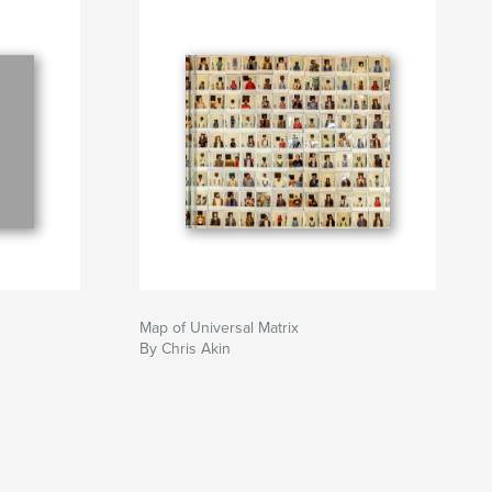
Map of Universal Matrix
By Chris Akin