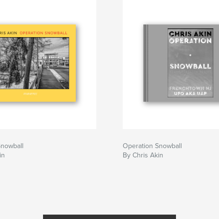
Snowball
Operation Snowball
in
By Chris Akin