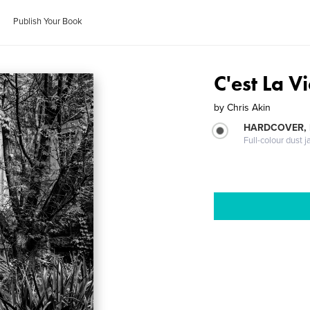
Publish Your Book
C'est La V
by
Chris Akin
HARDCOVER, 
Full-colour dust j