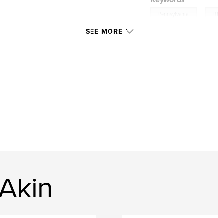
Keywords
,
Pennsylvania
B
SEE MORE
 Akin