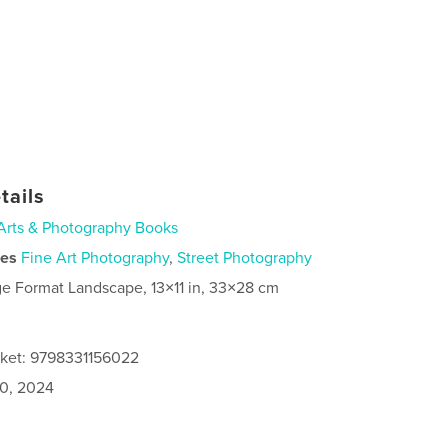
tails
Arts & Photography Books
ies
Fine Art Photography
,
Street Photography
ge Format Landscape, 13×11 in, 33×28 cm
cket: 9798331156022
0, 2024