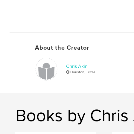
About the Creator
Chris Akin
Houston, Texas
Books by Chris