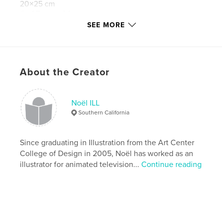
20×25 cm
# of Pages:
24
SEE MORE
Publish Date:
Feb 25, 2010
Keywords
,
,
,
ice cream
animal portraits
dog portraits
About the Creator
cat portraits
,
Noel ILL
,
artist book
,
art book
,
Noël ILL
Southern California
art books
,
books on painting
,
children's books
,
yeti
,
artwork
,
illustration
,
paintings
,
Since graduating in Illustration from the Art Center
College of Design in 2005, Noël has worked as an
portraits
,
noelill
illustrator for animated television...
Continue reading