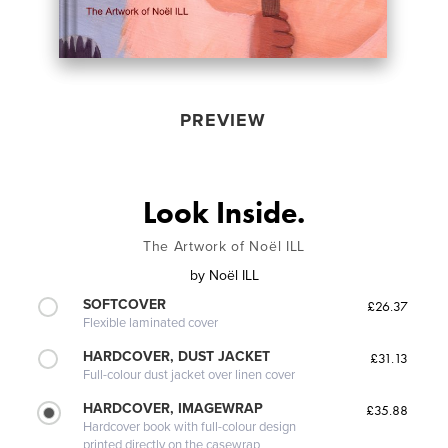
PREVIEW
Look Inside.
The Artwork of Noël ILL
by
Noël ILL
SOFTCOVER
£26.37
Flexible laminated cover
HARDCOVER, DUST JACKET
£31.13
Full-colour dust jacket over linen cover
HARDCOVER, IMAGEWRAP
£35.88
Hardcover book with full-colour design
printed directly on the casewrap