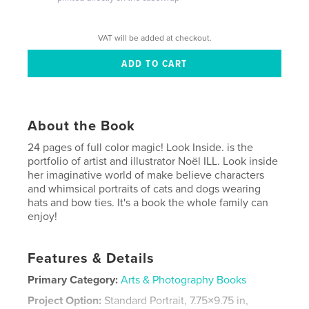
VAT will be added at checkout.
About the Book
24 pages of full color magic! Look Inside. is the
portfolio of artist and illustrator Noël ILL. Look inside
her imaginative world of make believe characters
and whimsical portraits of cats and dogs wearing
hats and bow ties. It's a book the whole family can
enjoy!
Features & Details
Primary Category:
Arts & Photography Books
Project Option:
Standard Portrait, 7.75×9.75 in,