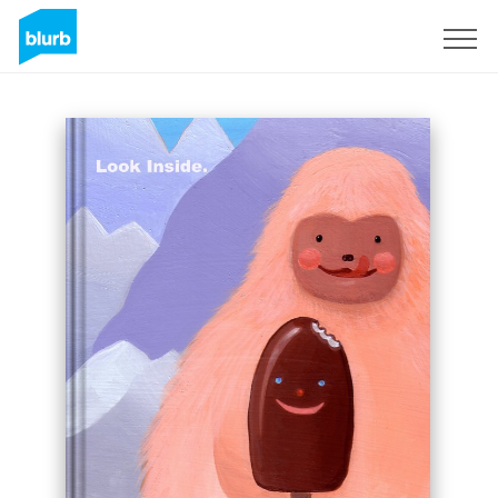
Sign Up