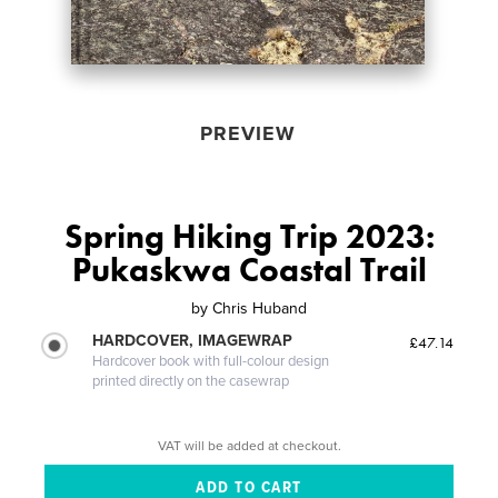
PREVIEW
Spring Hiking Trip 2023:
Pukaskwa Coastal Trail
by
Chris Huband
HARDCOVER, IMAGEWRAP
£47.14
Hardcover book with full-colour design
printed directly on the casewrap
VAT will be added at checkout.