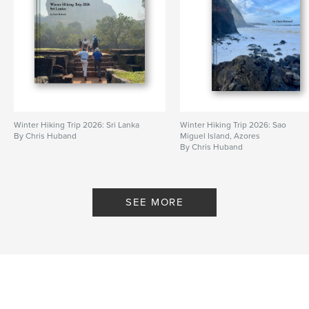
Winter Hiking Trip 2026: Sri Lanka
Winter Hiking Trip 2026: Sao
By Chris Huband
Miguel Island, Azores
By Chris Huband
SEE MORE