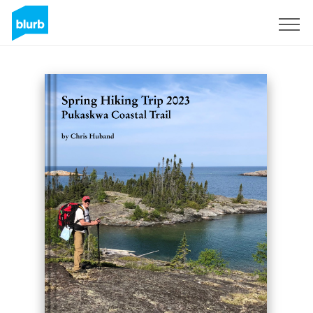
Sign Up