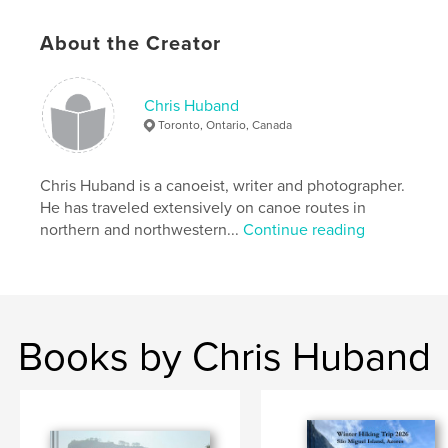
,
,
lake superior
tip top mountain
pukaskwa
About the Creator
Chris Huband
Toronto, Ontario, Canada
Chris Huband is a canoeist, writer and photographer.
He has traveled extensively on canoe routes in
northern and northwestern...
Continue reading
Books by Chris Huband