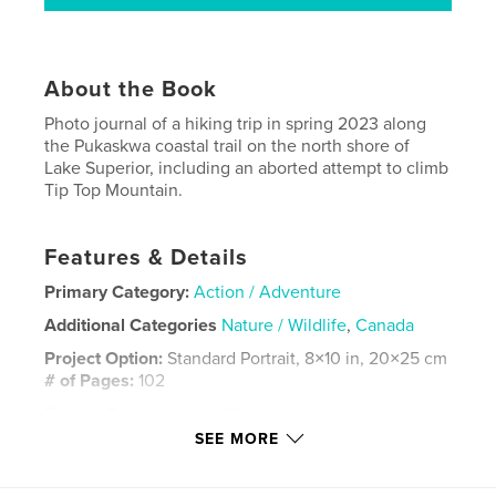
About the Book
Photo journal of a hiking trip in spring 2023 along
the Pukaskwa coastal trail on the north shore of
Lake Superior, including an aborted attempt to climb
Tip Top Mountain.
Features & Details
Primary Category:
Action / Adventure
Additional Categories
Nature / Wildlife
,
Canada
Project Option:
Standard Portrait, 8×10 in, 20×25 cm
# of Pages:
102
Publish Date:
Apr 01, 2024
SEE MORE
Language
English
Keywords