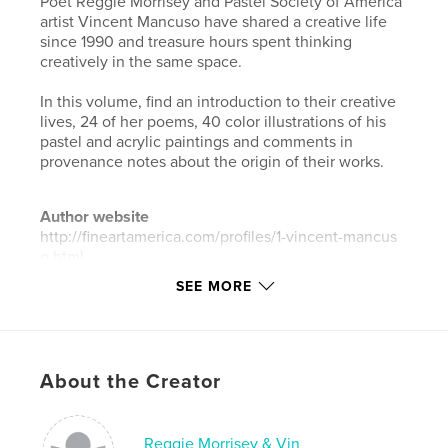
Poet Reggie Morrisey and Pastel Society of America
artist Vincent Mancuso have shared a creative life
since 1990 and treasure hours spent thinking
creatively in the same space.
In this volume, find an introduction to their creative
lives, 24 of her poems, 40 color illustrations of his
pastel and acrylic paintings and comments in
provenance notes about the origin of their works.
Author website
http://fineartamerica.com/profiles/1-vincent-mancus
o.html
SEE MORE
Features & Details
Primary Category:
Fine Art
Additional Categories
Poetry
About the Creator
Project Option:
Standard Landscape, 10×8 in, 25×20
cm
Reggie Morrisey & Vin