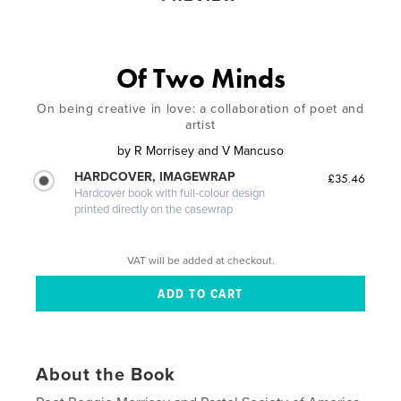
Of Two Minds
On being creative in love: a collaboration of poet and
artist
by
R Morrisey and V Mancuso
HARDCOVER, IMAGEWRAP
£35.46
Hardcover book with full-colour design
printed directly on the casewrap
VAT will be added at checkout.
About the Book