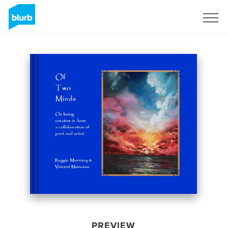
Sign Up
PREVIEW