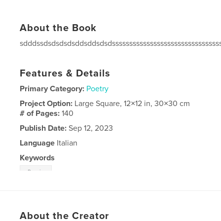
About the Book
sdddssdsdsdsdsddsddsdsdsssssssssssssssssssssssssssssss
Features & Details
Primary Category:
Poetry
Project Option:
Large Square, 12×12 in, 30×30 cm
# of Pages:
140
Publish Date:
Sep 12, 2023
Language
Italian
Keywords
Bosnia
About the Creator