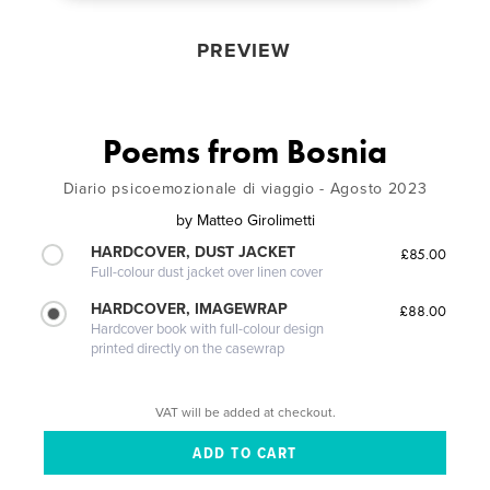
PREVIEW
Poems from Bosnia
Diario psicoemozionale di viaggio - Agosto 2023
by
Matteo Girolimetti
HARDCOVER, DUST JACKET
£85.00
Full-colour dust jacket over linen cover
HARDCOVER, IMAGEWRAP
£88.00
Hardcover book with full-colour design
printed directly on the casewrap
VAT will be added at checkout.