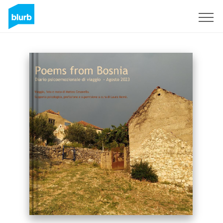
Sign Up