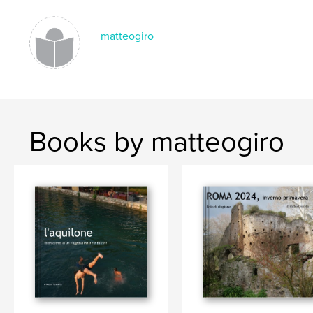
matteogiro
Books by matteogiro