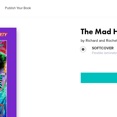
Publish Your Book
The Mad H
by
Richard and Roch
SOFTCOVER
Flexible laminat