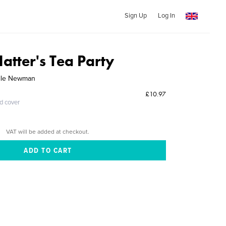
Sign Up
Log In
atter's Tea Party
elle Newman
£10.97
ed cover
VAT will be added at checkout.