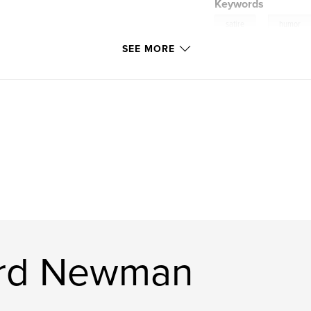
Keywords
,
satire
humor
SEE MORE
ard Newman