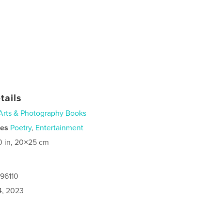
tails
Arts & Photography Books
ies
Poetry
,
Entertainment
0 in, 20×25 cm
096110
4, 2023