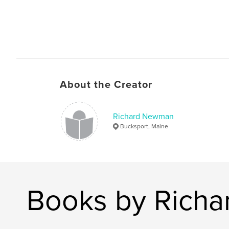
About the Creator
Richard Newman
Bucksport, Maine
Books by Rich