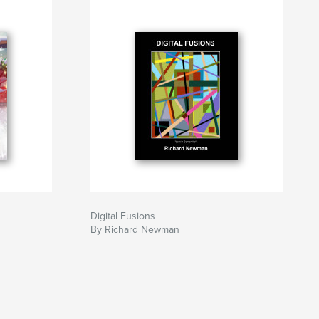
Digital Fusions
By Richard Newman