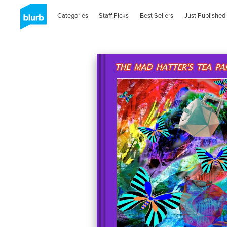
Categories
Staff Picks
Best Sellers
Just Published