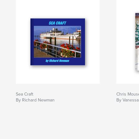
Sea Craft
Chris Mous
By Richard Newman
By Vaness