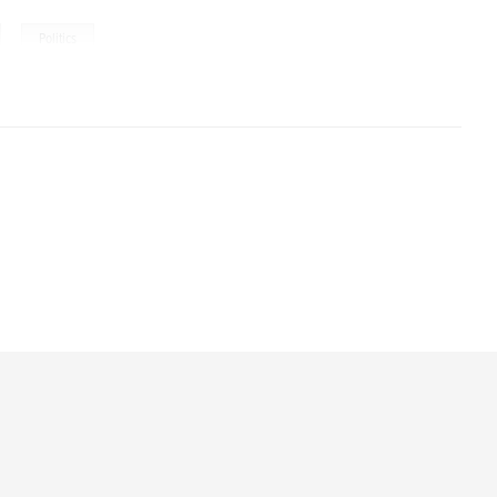
,
Politics