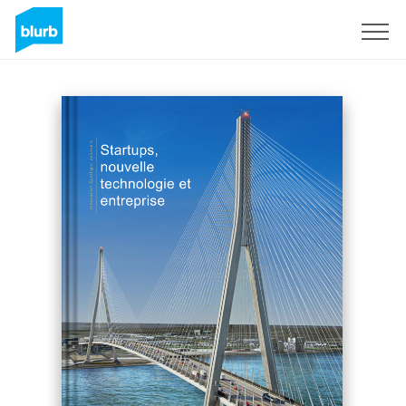
Sign Up