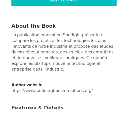
About the Book
La publication Innovation Spotlight présente et
compare les projets et les technologies les plus
innovants de notre industrie et propose des études
de cas révolutionnaires, des articles, des entretiens
et de nouvelles meilleures pratiques. Ce numéro
explore les Startups, nouvelle technologie et
entreprise dans l’industrie.
Author website
https://www.buildingtransformations.org/
Features & Details
Primary Category:
Business & Economics
Project Option:
US Letter, 8.5×11 in, 22×28 cm