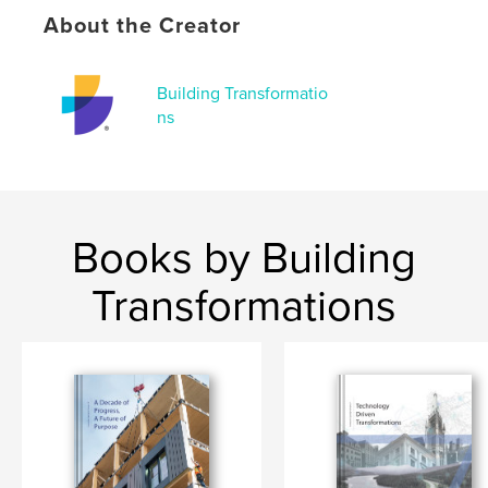
# of Pages:
80
About the Creator
Publish Date:
Jun 12, 2023
Language
French
Building Transformatio
ns
Books by Building
Transformations