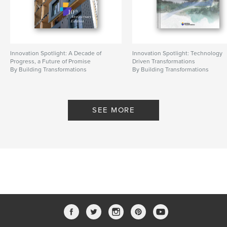
Innovation Spotlight: A Decade of
Innovation Spotlight: Technology
Progress, a Future of Promise
Driven Transformations
By Building Transformations
By Building Transformations
SEE MORE