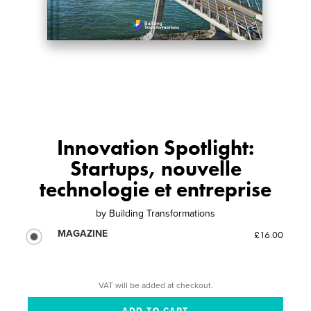
Innovation Spotlight:
Startups, nouvelle
technologie et entreprise
by
Building Transformations
MAGAZINE
£16.00
VAT will be added at checkout.