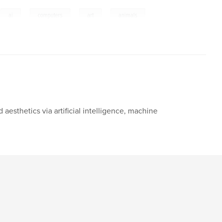
,
,
,
,
ai
computers
art
animals
nd aesthetics via artificial intelligence, machine