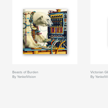
Beasts of Burden
Victorian Gl
By YankelVision
By YankelVi