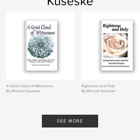
Kuseske
A Great Cloud of WItnesses
Righteous and Holy
By Michael Kuseske
By Michael Kuseske
SEE MORE