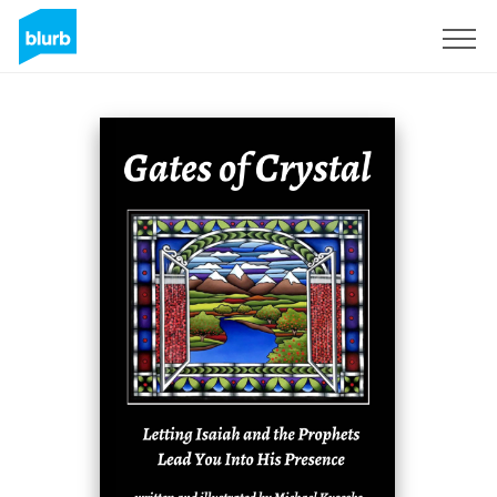
Sign Up