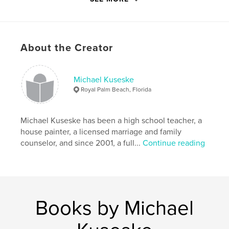
# of Pages:
106
ISBN
Softcover: 9798211243972
Publish Date:
May 12, 2023
About the Creator
Language
English
Keywords
Michael Kuseske
Royal Palm Beach, Florida
Devotional
Michael Kuseske has been a high school teacher, a
house painter, a licensed marriage and family
counselor, and since 2001, a full...
Continue reading
Books by Michael