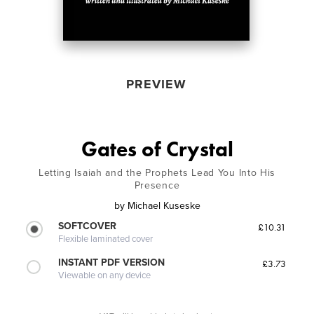
PREVIEW
Gates of Crystal
Letting Isaiah and the Prophets Lead You Into His
Presence
by
Michael Kuseske
SOFTCOVER
£10.31
Flexible laminated cover
INSTANT PDF VERSION
£3.73
Viewable on any device