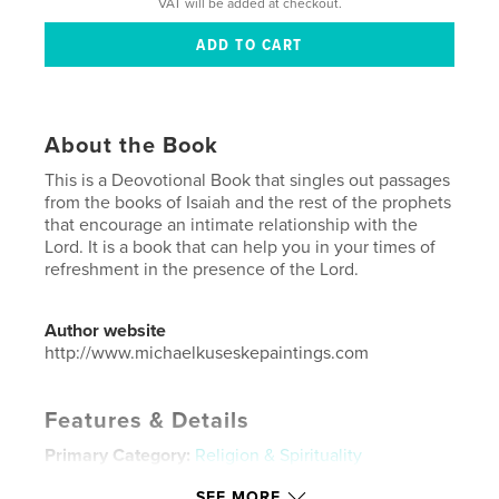
VAT will be added at checkout.
About the Book
This is a Deovotional Book that singles out passages
from the books of Isaiah and the rest of the prophets
that encourage an intimate relationship with the
Lord. It is a book that can help you in your times of
refreshment in the presence of the Lord.
Author website
http://www.michaelkuseskepaintings.com
Features & Details
Primary Category:
Religion & Spirituality
Project Option:
6×9 in, 15×23 cm
SEE MORE