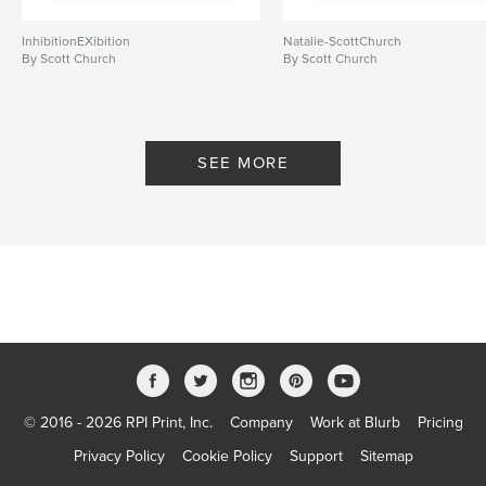
InhibitionEXibition
Natalie-ScottChurch
By Scott Church
By Scott Church
SEE MORE
© 2016 - 2026 RPI Print, Inc.
Company
Work at Blurb
Pricing
Privacy Policy
Cookie Policy
Support
Sitemap