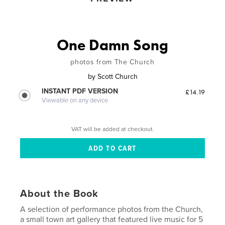
One Damn Song
photos from The Church
by
Scott Church
INSTANT PDF VERSION
£14.19
Viewable on any device
VAT will be added at checkout.
About the Book
A selection of performance photos from the Church,
a small town art gallery that featured live music for 5