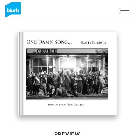
Sign Up
PREVIEW