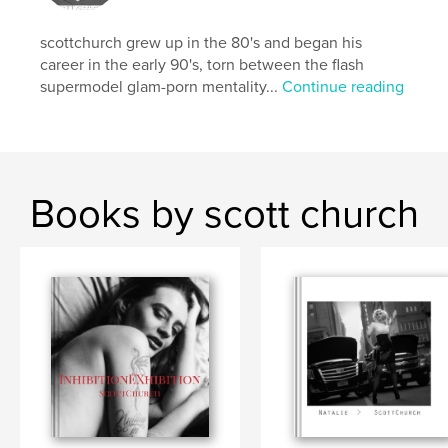
Keywords
scottchurch grew up in the 80's and began his
,
,
,
,
,
rock
lgbtq
drag
punk
rap
career in the early 90's, torn between the flash
supermodel glam-porn mentality...
Continue reading
,
,
metal
music
Art
Books by scott church