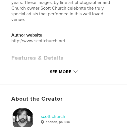
years. These images, by fine art photographer and
Church owner Scott Church celebrate the truly
special artists that performed in this well loved
venue.
Author website
http://www.scottchurch.net
Features & Details
Primary Category:
Arts & Photography Books
SEE MORE
Additional Categories
Entertainment
Project Option:
Standard Landscape, 10×8 in, 25×20
cm
# of Pages:
198
About the Creator
ISBN
Softcover: 9798211363120
scott church
Publish Date:
Apr 10, 2023
lebanon, pa, usa
Language
English