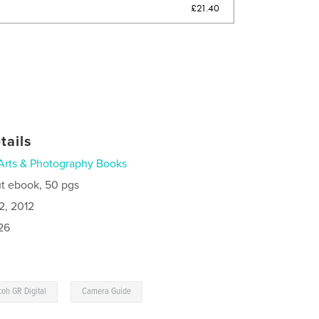
£21.40
tails
Arts & Photography Books
t ebook, 50 pgs
2, 2012
26
,
coh GR Digital
Camera Guide