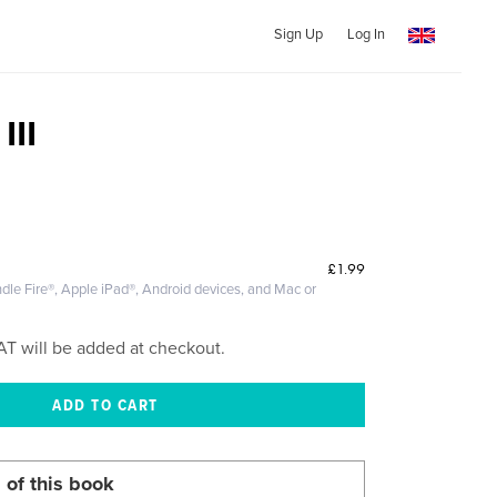
Sign Up
Log In
III
£1.99
dle Fire®, Apple iPad®, Android devices, and Mac or
AT will be added at checkout.
 of this book