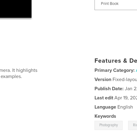
Print Book
Features & De
mera. It highlights
Primary Category:
e examples.
Version
Fixed-layou
Publish Date:
Jan 2
Last edit
Apr 19, 20
Language
English
Keywords
,
Photography
Ri