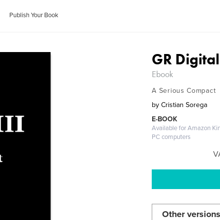
Publish Your Book
GR Digital 
Ebook
A Serious Compact
by
Cristian Sorega
E-BOOK
Available for Amazon Kin
PC computers
V
Other versions