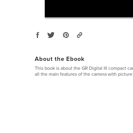
About the Ebook
This book is about the GR Digital III compact ca
all the main features of the camera with pictur