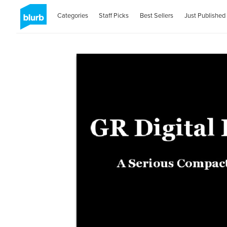
Categories
Staff Picks
Best Sellers
Just Published