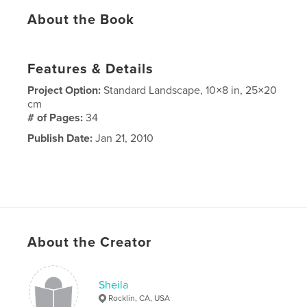
About the Book
Features & Details
Project Option:
Standard Landscape, 10×8 in, 25×20
cm
# of Pages:
34
Publish Date:
Jan 21, 2010
About the Creator
Sheila
Rocklin, CA, USA