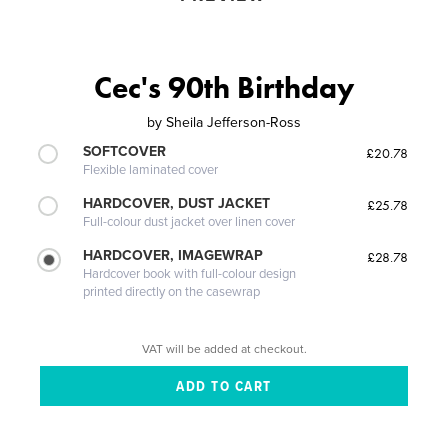
Cec's 90th Birthday
by
Sheila Jefferson-Ross
SOFTCOVER
£20.78
Flexible laminated cover
HARDCOVER, DUST JACKET
£25.78
Full-colour dust jacket over linen cover
HARDCOVER, IMAGEWRAP
£28.78
Hardcover book with full-colour design
printed directly on the casewrap
VAT will be added at checkout.