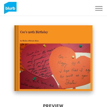
Sign Up
PREVIEW