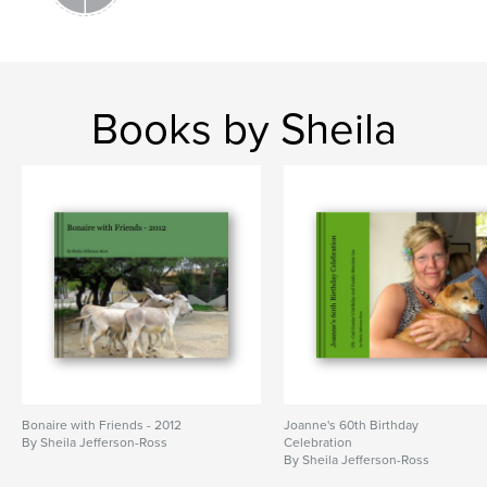
Books by Sheila
Bonaire with Friends - 2012
Joanne's 60th Birthday
By Sheila Jefferson-Ross
Celebration
By Sheila Jefferson-Ross