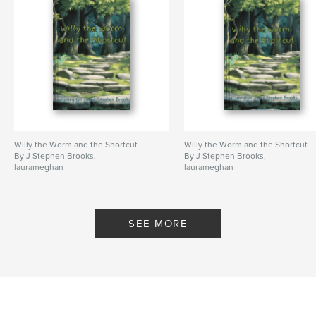
Publish Date:
Jan 17, 2023
Language
English
Keywords
,
,
,
tab sheets
guitar tabs
tablature
Tab Book
Willy the Worm and the Shortcut
Willy the Worm and the Shortcut
By J Stephen Brooks,
By J Stephen Brooks,
laurameghan
laurameghan
SEE MORE