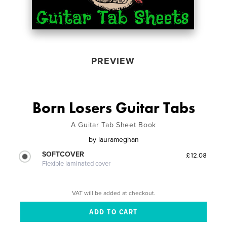
PREVIEW
Born Losers Guitar Tabs
A Guitar Tab Sheet Book
by
laurameghan
SOFTCOVER
£12.08
Flexible laminated cover
VAT will be added at checkout.