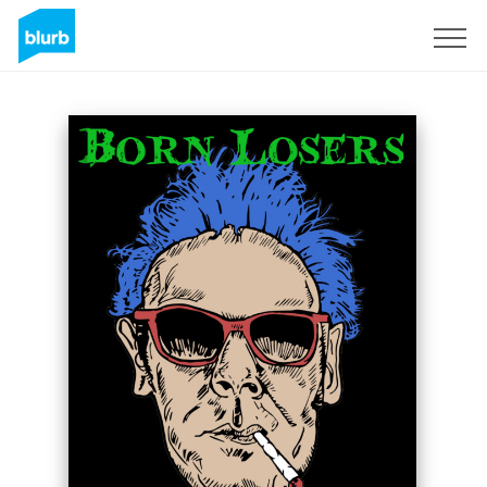
Sign Up