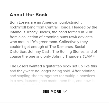
About the Book
Born Losers are an American punk/straight
rock'n'roll band from Central Florida. Headed by the
infamous Tracey Blades, the band formed in 2018
from a collection of crooning punx rawk deviants
who met in life's greenroom. Collectively they
couldn't get enough of The Ramones, Social
Distortion, Johnny Cash, The Rolling Stones, and of
course the one and only Johnny Thunders #LAMF
The Losers wanted a guitar tab book set up like this
and they were no longer being sold. After printing
and stapling sheets together for multiple practices
in a row, laurameghan made them this, and now is
making it available to you.
SEE MORE
This beautiful guitar tab book is made for musicians
of all skill levels. A variety of 6 different sheet
variations will be all your need for recording your