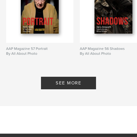
AAP Magazine 57 Portrait
AAP Magazine 56 Shadows
By All About Photo
By All About Photo
SEE MORE