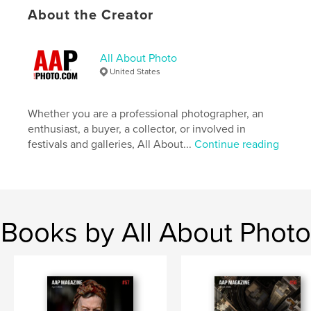
Primary Category:
Arts & Photography Books
About the Creator
Additional Categories
Portfolios
Project Option:
US Letter, 8.5×11 in, 22×28 cm
All About Photo
# of Pages:
100
United States
Publish Date:
Jan 02, 2023
Language
English
Whether you are a professional photographer, an
Keywords
enthusiast, a buyer, a collector, or involved in
,
,
festivals and galleries, All About...
Continue reading
portfolios
photography
street
Books by All About Photo