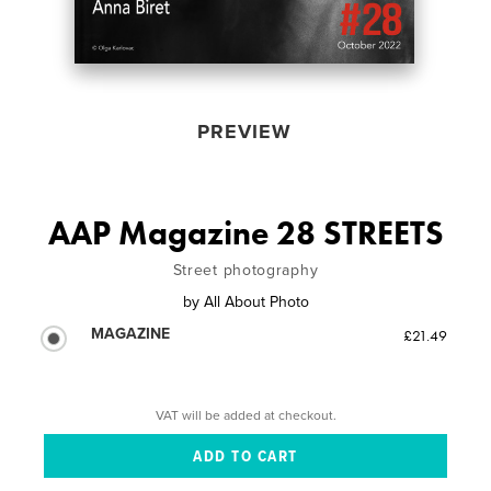
PREVIEW
AAP Magazine 28 STREETS
Street photography
by
All About Photo
MAGAZINE
£21.49
VAT will be added at checkout.