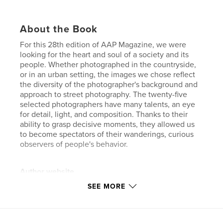
About the Book
For this 28th edition of AAP Magazine, we were
looking for the heart and soul of a society and its
people. Whether photographed in the countryside,
or in an urban setting, the images we chose reflect
the diversity of the photographer's background and
approach to street photography. The twenty-five
selected photographers have many talents, an eye
for detail, light, and composition. Thanks to their
ability to grasp decisive moments, they allowed us
to become spectators of their wanderings, curious
observers of people's behavior.
Author website
https://www.all-about-photo.com/
SEE MORE
Features & Details