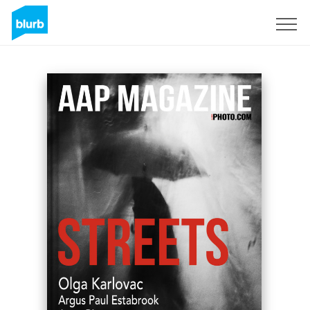
Sign Up