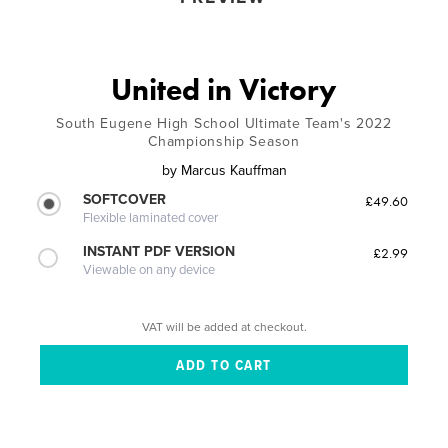
United in Victory
South Eugene High School Ultimate Team's 2022
Championship Season
by
Marcus Kauffman
SOFTCOVER
£49.60
Flexible laminated cover
INSTANT PDF VERSION
£2.99
Viewable on any device
VAT will be added at checkout.