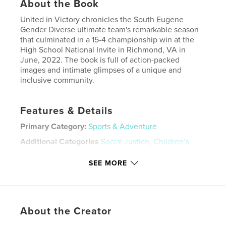
About the Book
United in Victory chronicles the South Eugene
Gender Diverse ultimate team's remarkable season
that culminated in a 15-4 championship win at the
High School National Invite in Richmond, VA in
June, 2022. The book is full of action-packed
images and intimate glimpses of a unique and
inclusive community.
Features & Details
Primary Category:
Sports & Adventure
Additional Categories
Social Justice
,
Children’s
Books
SEE MORE
Project Option:
Standard Landscape, 10×8 in, 25×20
cm
# of Pages:
110
Publish Date:
Dec 22, 2022
About the Creator
Language
English