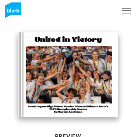
Sign Up
PREVIEW