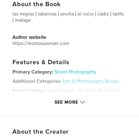
About the Book
las negras | tabernas | sevilla | el rocio | cádiz | tarifa
| malaga
Author website
https://leonbouwman.com
Features & Details
Primary Category:
Street Photography
Additional Categories
Arts & Photography Books
Project Option:
Large Square, 12×12 in, 30×30 cm
# of Pages:
170
SEE MORE
Publish Date:
Dec 19, 2022
Language
Spanish
Keywords
About the Creator
,
,
,
,
malaga
tarifa
cádiz
el rocio