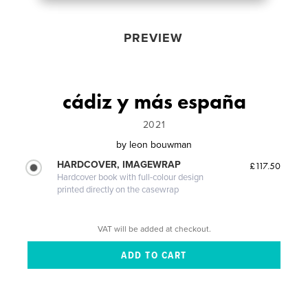
PREVIEW
cádiz y más españa
2021
by
leon bouwman
HARDCOVER, IMAGEWRAP
£117.50
Hardcover book with full-colour design
printed directly on the casewrap
VAT will be added at checkout.