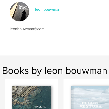
,
sevilla
tabernas
leon bouwman
leonbouwman@com
Books by leon bouwman