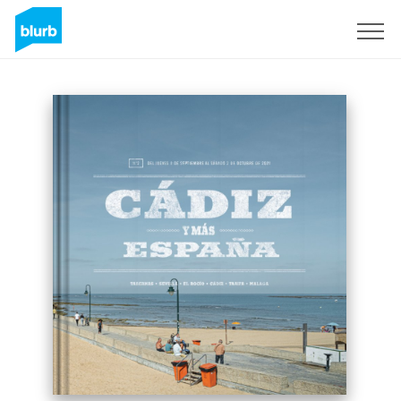
Sign Up