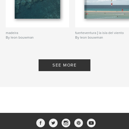
madeira
fuerteventura | la isla del viento
By leon bouwman
By leon bouwman
SEE MORE