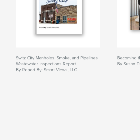
Switz City Manholes, Smoke, and Pipelines
Becoming th
Wastewater Inspections Report
By Susan D
By Report By: Smart Views, LLC