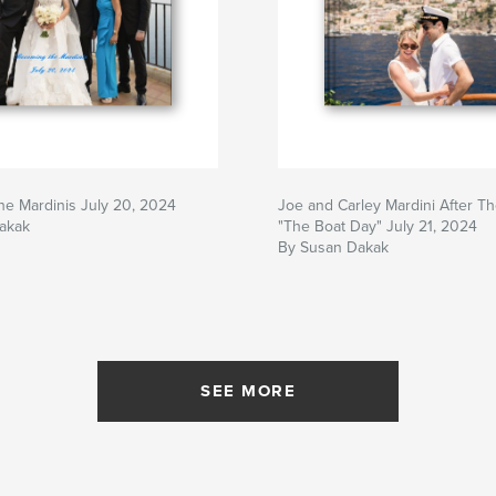
e Mardinis July 20, 2024
Joe and Carley Mardini After The
akak
"The Boat Day" July 21, 2024
By Susan Dakak
SEE MORE