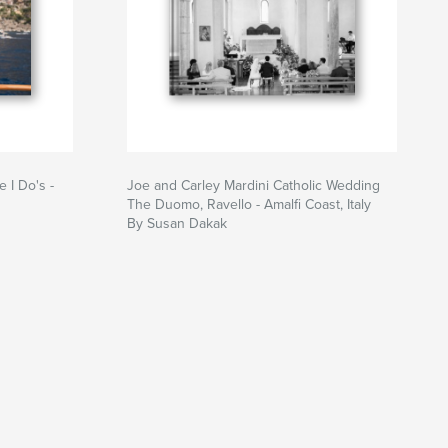
 I Do's -
Joe and Carley Mardini Catholic Wedding
The Duomo, Ravello - Amalfi Coast, Italy
By Susan Dakak