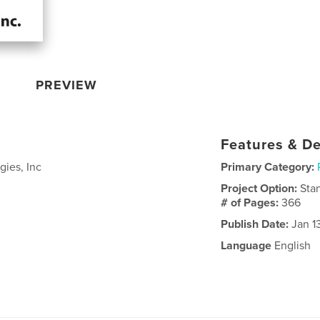
PREVIEW
Features & De
gies, Inc
Primary Category:
Project Option:
Sta
# of Pages:
366
Publish Date:
Jan 1
Language
English