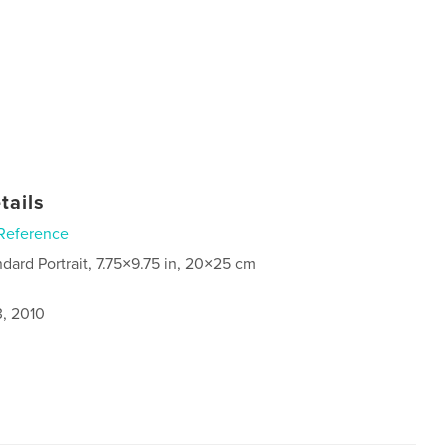
tails
Reference
ndard Portrait, 7.75×9.75 in, 20×25 cm
3, 2010