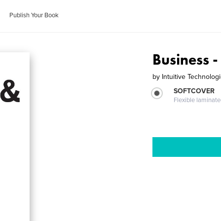
Publish Your Book
Business -
by
Intuitive Technologi
SOFTCOVER
Flexible laminat