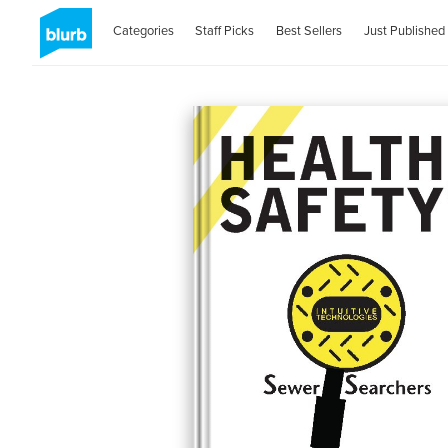
Categories
Staff Picks
Best Sellers
Just Published