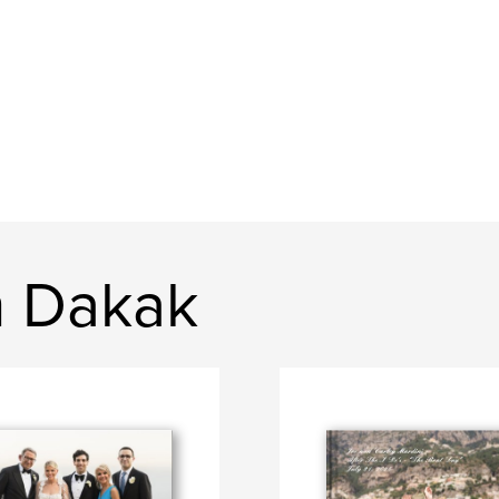
n Dakak