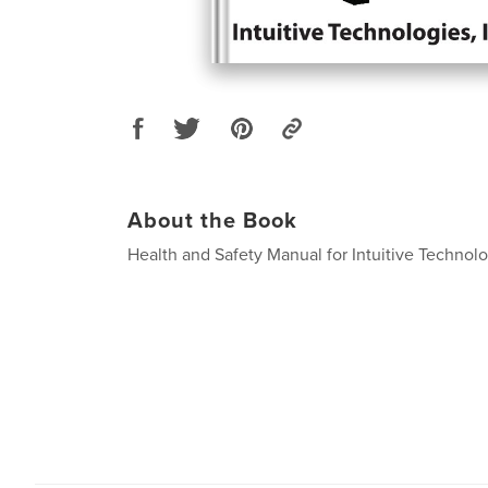
About the Book
Health and Safety Manual for Intuitive Technolo