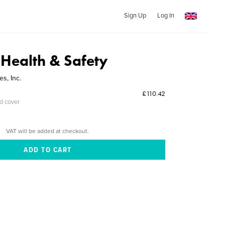
Sign Up
Log In
 Health & Safety
es, Inc.
£110.42
ed cover
VAT will be added at checkout.