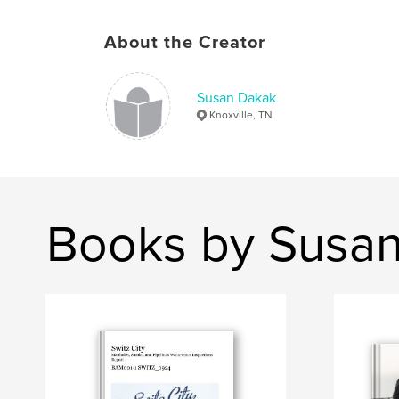
About the Creator
Susan Dakak
Knoxville, TN
Books by Susa