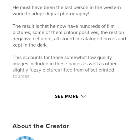
He must have been the last person in the western
world to adopt digital photography!
The result is that he now have hundreds of film
pictures, some of them colour positives, the rest on
negative celluloid, all stored in cataloged boxes and
kept in the dark.
This accounts for those somewhat low quality
images included in these pages as well as other
slightly fuzzy pictures lifted from offset printed
sources.
Today his digital camera (and he) can capture the
most splendid photos.
SEE MORE
Some of those film camera pictures appear amidst
those copied from sketchbook pages as I feel they
can add much to overall design of the transcription.
About the Creator
Author website
https://www.davidbarkerartist.com