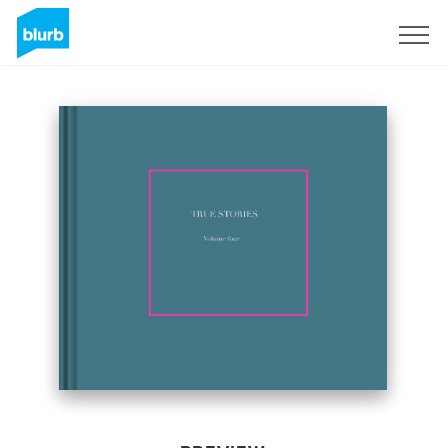
Sign Up