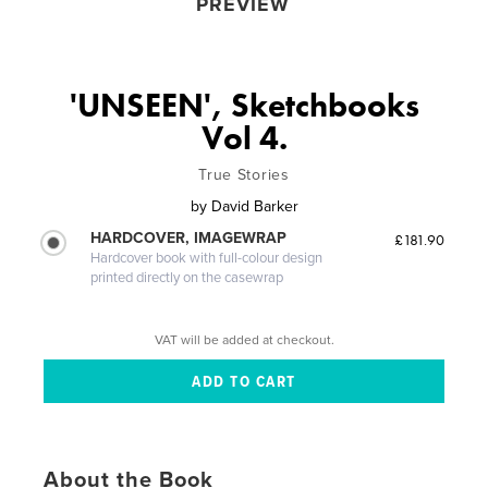
PREVIEW
'UNSEEN', Sketchbooks
Vol 4.
True Stories
by
David Barker
HARDCOVER, IMAGEWRAP
£181.90
Hardcover book with full-colour design
printed directly on the casewrap
VAT will be added at checkout.
About the Book