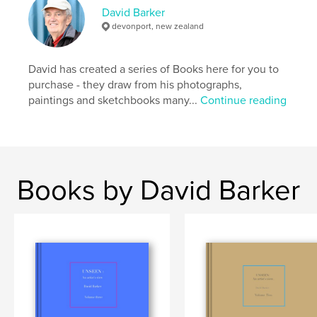
David Barker
devonport, new zealand
Features & Details
Primary Category:
Arts & Photography Books
David has created a series of Books here for you to
Additional Categories
Sketchbooks
purchase - they draw from his photographs,
paintings and sketchbooks many...
Continue reading
Project Option:
Large Format Landscape, 13×11 in,
33×28 cm
# of Pages:
108
ISBN
Hardcover, ImageWrap: 9798211835078
Books by David Barker
Publish Date:
Nov 07, 2022
Language
English
Keywords
,
,
drawings
commissions
artist