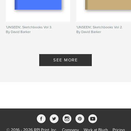
'UNSEEN', Sketchbooks Vol 3.
'UNSEEN', Sketchbooks Vol 2.
By David Barker
By David Barker
SEE MORE
© 2016 - 2026 RPI Print, Inc.
Company
Work at Blurb
Pricing