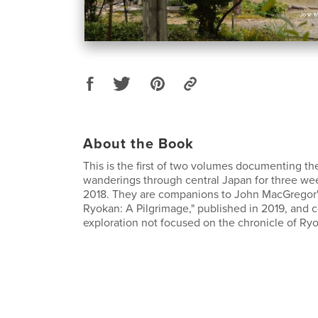
About the Book
This is the first of two volumes documenting th
wanderings through central Japan for three we
2018. They are companions to John MacGregor'
Ryokan: A Pilgrimage," published in 2019, and c
exploration not focused on the chronicle of Ryok