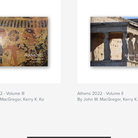
 - Volume III
Athens 2022 - Volume II
MacGregor, Kerry K. Ko
By John M. MacGregor, Kerry K.