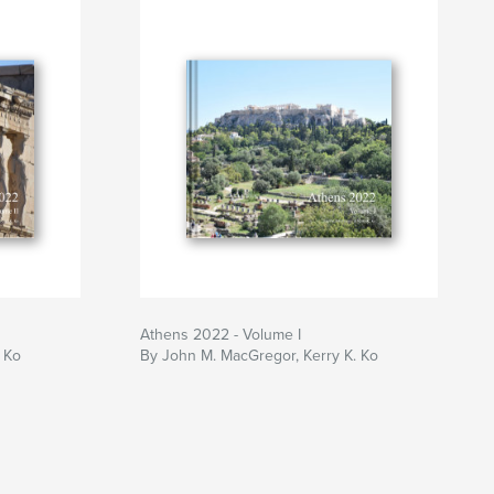
Athens 2022 - Volume I
 Ko
By John M. MacGregor, Kerry K. Ko