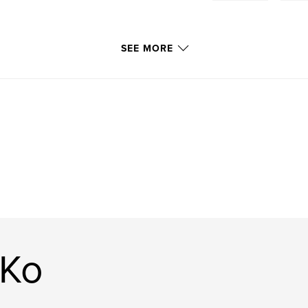
SEE MORE
 Ko