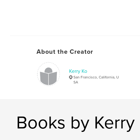
About the Creator
Kerry Ko
San Francisco, California, U
SA
Books by Kerry