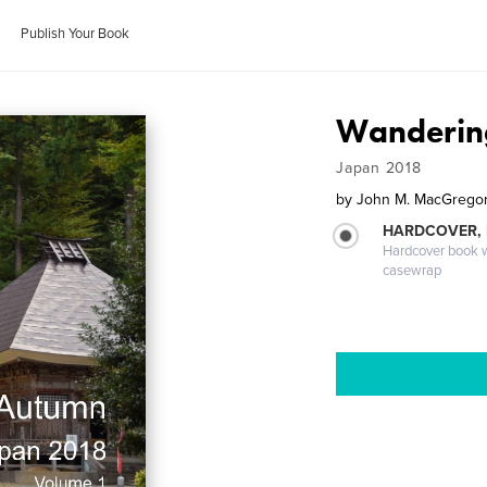
Publish Your Book
Wandering
Japan 2018
by
John M. MacGregor,
HARDCOVER,
Hardcover book wi
casewrap