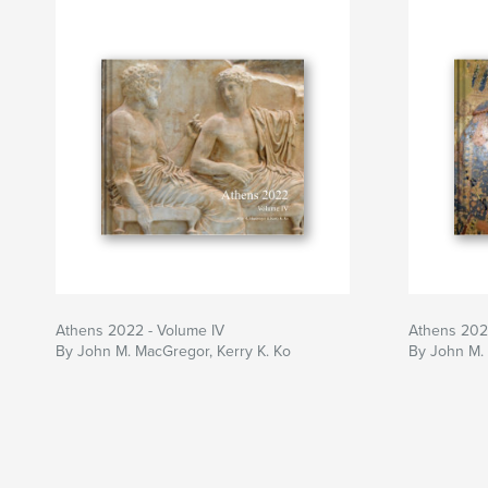
Athens 2022 - Volume IV
Athens 2022
By John M. MacGregor, Kerry K. Ko
By John M. 