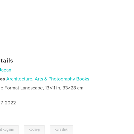
tails
Japan
ies
Architecture
,
Arts & Photography Books
ge Format Landscape, 13×11 in, 33×28 cm
7, 2022
,
,
t Kugami
Kodai-ji
Kurashiki