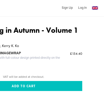
Sign Up
Log In
 in Autumn - Volume 1
 Kerry K. Ko
 IMAGEWRAP
£154.40
th full-colour design printed directly on the
VAT will be added at checkout.