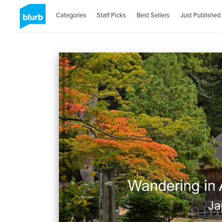
Categories
Staff Picks
Best Sellers
Just Published