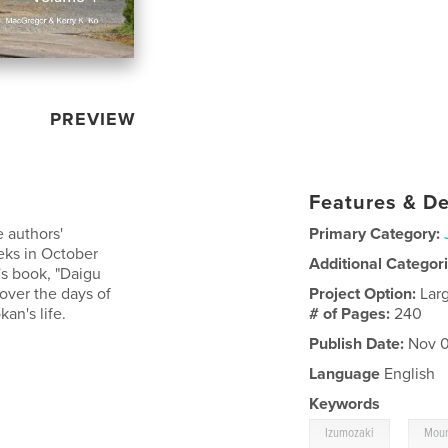
PREVIEW
Features & De
e authors'
Primary Category:
eks in October
Additional Categor
s book, "Daigu
over the days of
Project Option:
Lar
an's life.
# of Pages:
240
Publish Date:
Nov 0
Language
English
Keywords
,
Izumozaki
Moun